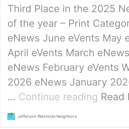
Third Place in the 2025 
of the year – Print Categ
eNews June eVents May 
April eVents March eNews
eNews February eVents W
2026 eNews January 202
Newsletter
…
Continue reading
Read
Jefferson Westside Neighbors