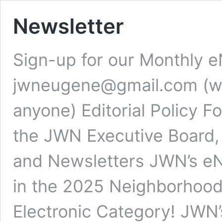
Newsletter
Sign-up for our Monthly e
jwneugene@gmail.com (we 
anyone) Editorial Policy 
the JWN Executive Board,
and Newsletters JWN’s eN
in the 2025 Neighborhood
Electronic Category! JWN’