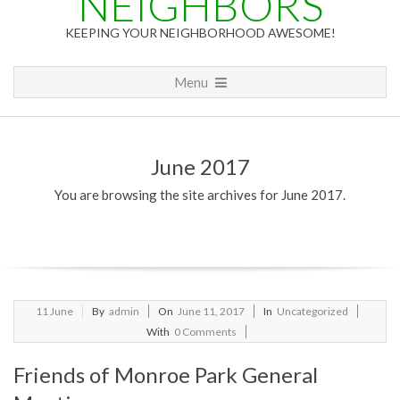
NEIGHBORS
KEEPING YOUR NEIGHBORHOOD AWESOME!
Primary
Menu
Navigation
Menu
June 2017
You are browsing the site archives for June 2017.
2017-
11
June
By
admin
On
June 11, 2017
In
Uncategorized
06-
With
0 Comments
11
Friends of Monroe Park General