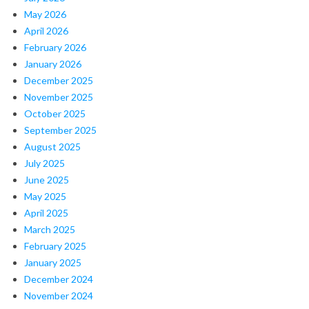
May 2026
April 2026
February 2026
January 2026
December 2025
November 2025
October 2025
September 2025
August 2025
July 2025
June 2025
May 2025
April 2025
March 2025
February 2025
January 2025
December 2024
November 2024