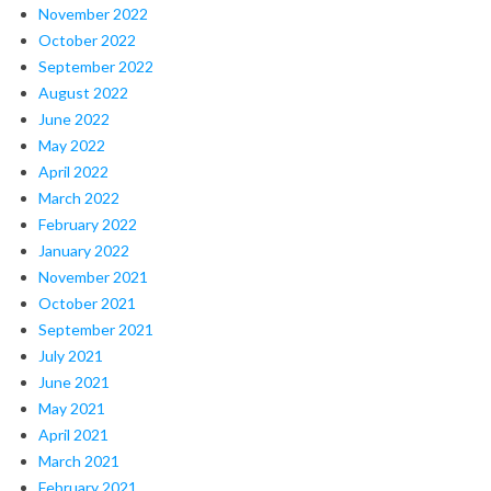
November 2022
October 2022
September 2022
August 2022
June 2022
May 2022
April 2022
March 2022
February 2022
January 2022
November 2021
October 2021
September 2021
July 2021
June 2021
May 2021
April 2021
March 2021
February 2021