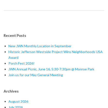
Recent Posts
New JWN Monthly Location in September
Historic Jefferson Westside Project Wins Neighborhoods USA
Award
Porch Fest 2026!
JWN Annual Picnic, June 16, 5:30-7:30pm @ Monroe Park
Join us for our May General Meeting
Archives
August 2026
July 2026