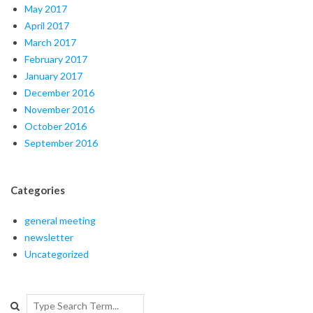
May 2017
April 2017
March 2017
February 2017
January 2017
December 2016
November 2016
October 2016
September 2016
Categories
general meeting
newsletter
Uncategorized
Search