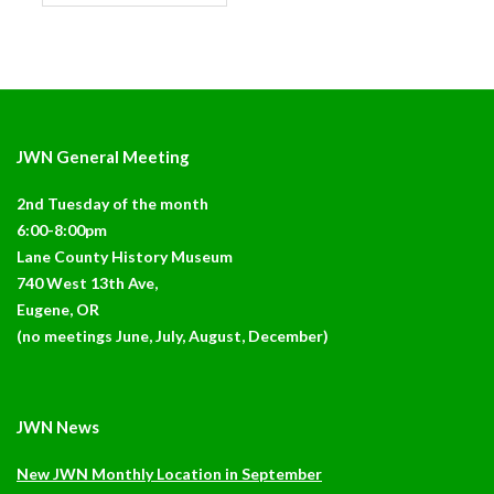
JWN General Meeting
2nd Tuesday of the month
6:00-8:00pm
Lane County History Museum
740 West 13th Ave,
Eugene, OR
(no meetings June, July, August, December)
JWN News
New JWN Monthly Location in September