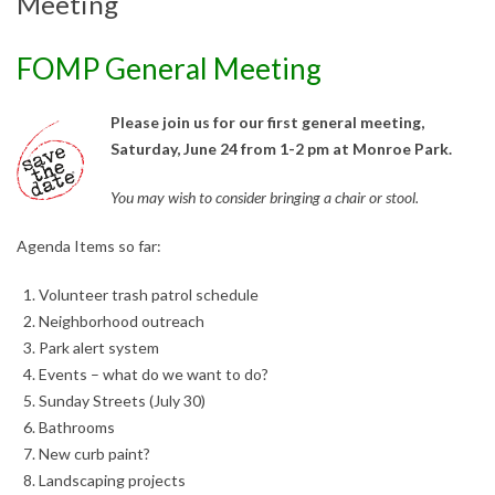
Meeting
FOMP General Meeting
Please join us for our first general meeting,
Saturday, June 24 from 1-2 pm at Monroe Park.
You may wish to consider bringing a chair or stool.
Agenda Items so far:
Volunteer trash patrol schedule
Neighborhood outreach
Park alert system
Events – what do we wan
t to do?
Sunday Streets (July 30)
Bathrooms
New curb paint?
Landscaping projects