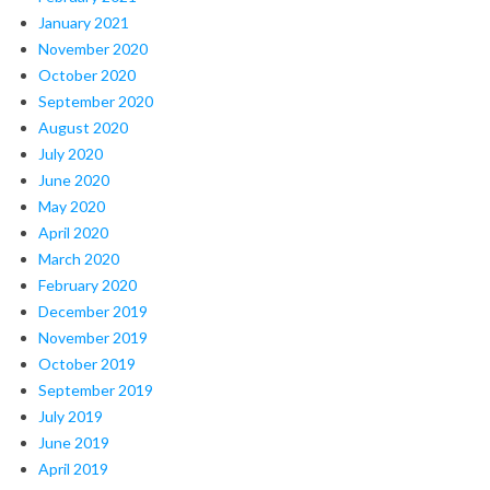
January 2021
November 2020
October 2020
September 2020
August 2020
July 2020
June 2020
May 2020
April 2020
March 2020
February 2020
December 2019
November 2019
October 2019
September 2019
July 2019
June 2019
April 2019