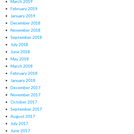
March 2019
February 2019
January 2019
December 2018
November 2018
September 2018
July 2018
June 2018
May 2018
March 2018
February 2018
January 2018
December 2017
November 2017
October 2017
September 2017
August 2017
July 2017
June 2017