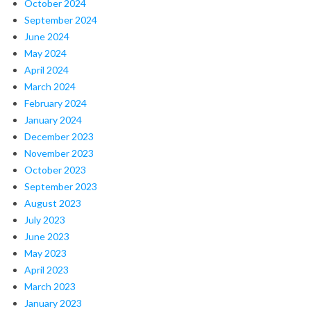
October 2024
September 2024
June 2024
May 2024
April 2024
March 2024
February 2024
January 2024
December 2023
November 2023
October 2023
September 2023
August 2023
July 2023
June 2023
May 2023
April 2023
March 2023
January 2023