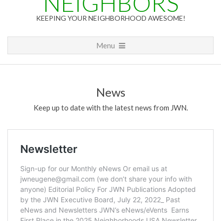
NEIGHBORS
KEEPING YOUR NEIGHBORHOOD AWESOME!
Primary
Menu
Navigation
Menu
News
Keep up to date with the latest news from JWN.