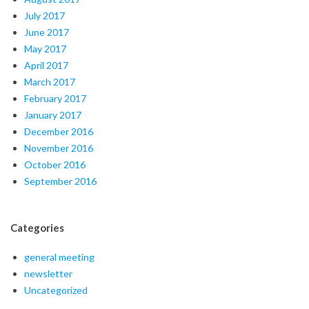
July 2017
June 2017
May 2017
April 2017
March 2017
February 2017
January 2017
December 2016
November 2016
October 2016
September 2016
Categories
general meeting
newsletter
Uncategorized