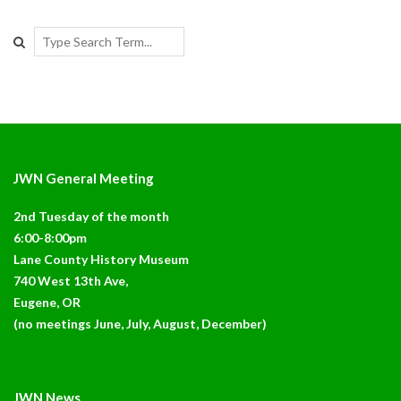
Search
JWN General Meeting
2nd Tuesday of the month
6:00-8:00pm
Lane County History Museum
740 West 13th Ave,
Eugene, OR
(no meetings June, July, August, December)
JWN News