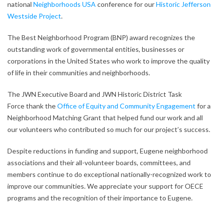
national
Neighborhoods USA
conference for our
Historic Jefferson
Westside Project
.
The Best Neighborhood Program (BNP) award recognizes the
outstanding work of governmental entities, businesses or
corporations in the United States who work to improve the quality
of life in their communities and neighborhoods.
The JWN Executive Board and JWN Historic District Task
Force thank the
Office of Equity and Community Engagement
for a
Neighborhood Matching Grant that helped fund our work and all
our volunteers who contributed so much for our project’s success.
Despite reductions in funding and support, Eugene neighborhood
associations and their all-volunteer boards, committees, and
members continue to do exceptional nationally-recognized work to
improve our communities. We appreciate your support for OECE
programs and the recognition of their importance to Eugene.