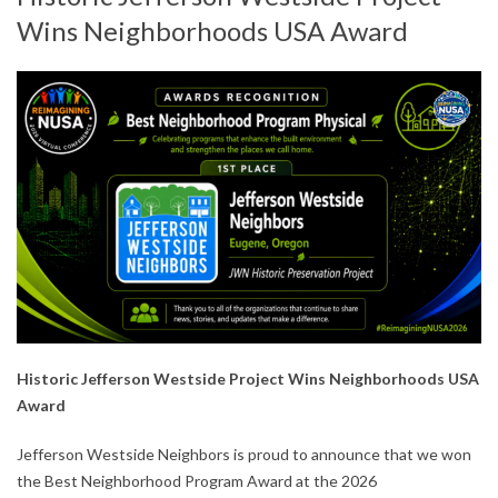
Wins Neighborhoods USA Award
Historic Jefferson Westside Project Wins Neighborhoods USA
Award
Jefferson Westside Neighbors is proud to announce that we won
the Best Neighborhood Program Award at the 2026