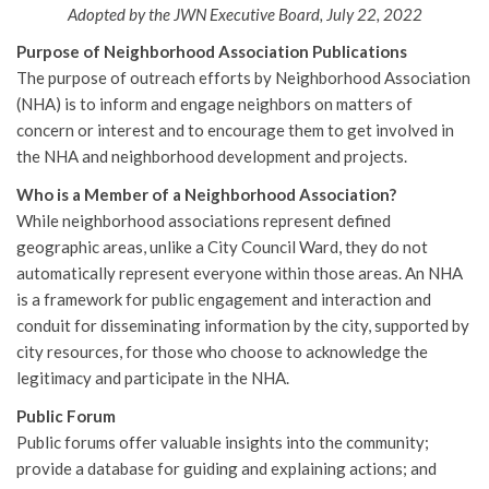
Adopted by the JWN Executive Board, July 22, 2022
Purpose of Neighborhood Association Publications
The purpose of outreach efforts by Neighborhood Association
(NHA) is to inform and engage neighbors on matters of
concern or interest and to encourage them to get involved in
the NHA and neighborhood development and projects.
Who is a Member of a Neighborhood Association?
While neighborhood associations represent defined
geographic areas, unlike a City Council Ward, they do not
automatically represent everyone within those areas. An NHA
is a framework for public engagement and interaction and
conduit for disseminating information by the city, supported by
city resources, for those who choose to acknowledge the
legitimacy and participate in the NHA.
Public Forum
Public forums offer valuable insights into the community;
provide a database for guiding and explaining actions; and