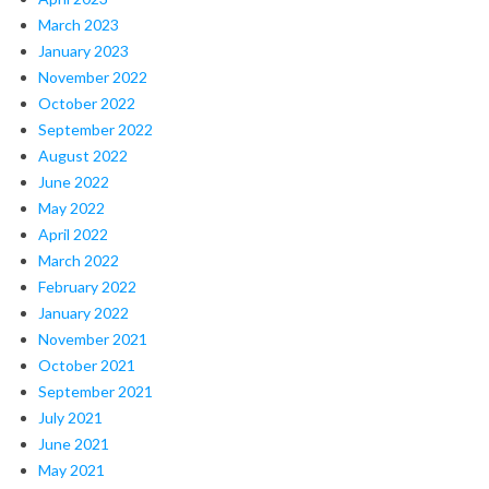
March 2023
January 2023
November 2022
October 2022
September 2022
August 2022
June 2022
May 2022
April 2022
March 2022
February 2022
January 2022
November 2021
October 2021
September 2021
July 2021
June 2021
May 2021