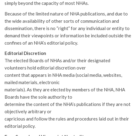
simply beyond the capacity of most NHAs.
Because of the limited nature of NHA publications, and due to
the wide availability of other sorts of communication and
dissemination, there is no “right” for any individual or entity to
demand their viewpoints or information be included outside the
confines of an NHA’s editorial policy.
Editorial Discretion
The elected Boards of NHAs and/or their designated
volunteers hold editorial discretion over
content that appears in NHA media (social media, websites,
mailed materials, electronic
materials). As they are elected by members of the NHA, NHA
Boards have the sole authority to
determine the content of the NHA’s publications if they are not
objectively arbitrary or
capricious and follow the rules and procedures laid out in their
editorial policy.