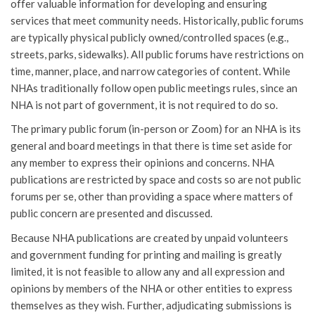
offer valuable information for developing and ensuring
services that meet community needs. Historically, public forums
are typically physical publicly owned/controlled spaces (e.g.,
streets, parks, sidewalks). All public forums have restrictions on
time, manner, place, and narrow categories of content. While
NHAs traditionally follow open public meetings rules, since an
NHA is not part of government, it is not required to do so.
The primary public forum (in-person or Zoom) for an NHA is its
general and board meetings in that there is time set aside for
any member to express their opinions and concerns. NHA
publications are restricted by space and costs so are not public
forums per se, other than providing a space where matters of
public concern are presented and discussed.
Because NHA publications are created by unpaid volunteers
and government funding for printing and mailing is greatly
limited, it is not feasible to allow any and all expression and
opinions by members of the NHA or other entities to express
themselves as they wish. Further, adjudicating submissions is