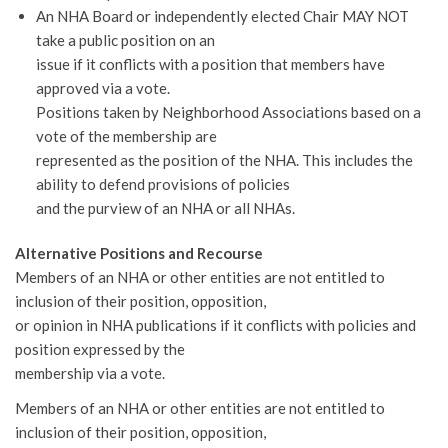
An NHA Board or independently elected Chair MAY NOT
take a public position on an
issue if it conflicts with a position that members have
approved via a vote.
Positions taken by Neighborhood Associations based on a
vote of the membership are
represented as the position of the NHA. This includes the
ability to defend provisions of policies
and the purview of an NHA or all NHAs.
Alternative Positions and Recourse
Members of an NHA or other entities are not entitled to
inclusion of their position, opposition,
or opinion in NHA publications if it conflicts with policies and
position expressed by the
membership via a vote.
Members of an NHA or other entities are not entitled to
inclusion of their position, opposition,