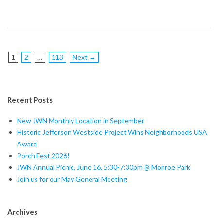
1
2
…
113
Next →
Recent Posts
New JWN Monthly Location in September
Historic Jefferson Westside Project Wins Neighborhoods USA
Award
Porch Fest 2026!
JWN Annual Picnic, June 16, 5:30-7:30pm @ Monroe Park
Join us for our May General Meeting
Archives