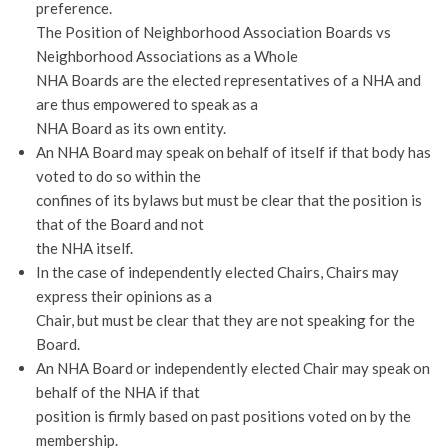
preference.
The Position of Neighborhood Association Boards vs
Neighborhood Associations as a Whole
NHA Boards are the elected representatives of a NHA and
are thus empowered to speak as a
NHA Board as its own entity.
An NHA Board may speak on behalf of itself if that body has
voted to do so within the
confines of its bylaws but must be clear that the position is
that of the Board and not
the NHA itself.
In the case of independently elected Chairs, Chairs may
express their opinions as a
Chair, but must be clear that they are not speaking for the
Board.
An NHA Board or independently elected Chair may speak on
behalf of the NHA if that
position is firmly based on past positions voted on by the
membership.