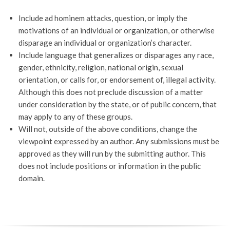
Include ad hominem attacks, question, or imply the
motivations of an individual or organization, or otherwise
disparage an individual or organization’s character.
Include language that generalizes or disparages any race,
gender, ethnicity, religion, national origin, sexual
orientation, or calls for, or endorsement of, illegal activity.
Although this does not preclude discussion of a matter
under consideration by the state, or of public concern, that
may apply to any of these groups.
Will not, outside of the above conditions, change the
viewpoint expressed by an author. Any submissions must be
approved as they will run by the submitting author. This
does not include positions or information in the public
domain.