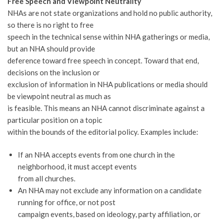
Free Speech and Viewpoint Neutrality
NHAs are not state organizations and hold no public authority,
so there is no right to free
speech in the technical sense within NHA gatherings or media,
but an NHA should provide
deference toward free speech in concept. Toward that end,
decisions on the inclusion or
exclusion of information in NHA publications or media should
be viewpoint neutral as much as
is feasible. This means an NHA cannot discriminate against a
particular position on a topic
within the bounds of the editorial policy. Examples include:
If an NHA accepts events from one church in the
neighborhood, it must accept events
from all churches.
An NHA may not exclude any information on a candidate
running for office, or not post
campaign events, based on ideology, party affiliation, or