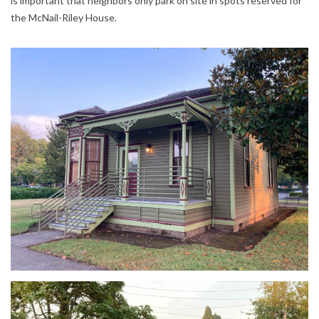
is important that neighbors only park on site in spots reserved for
the McNail-Riley House.