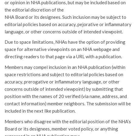
or opinion in NHA publications, but may be included based on
the editorial discretion of the
NHA Board or its designees. Such inclusion may be subject to
editorial policies based on accuracy, pejorative or inflammatory
language, or other concerns outside of intended viewpoint.
Due to space limitations, NHAs have the option of providing
space for alternative viewpoints on an NHA webpage and
directing readers to that page via a URL with a publication.
Members may compel inclusion in an NHA publication (within
space restrictions and subject to editorial policies based on
accuracy, prerogative or inflammatory language, or other
concerns outside of intended viewpoint) by submitting that
position with the names of 20 verified (via name, address, and
contact information) member neighbors. The submission will be
included in the next like publication.
Members who disagree with the editorial position of the NHA’s
Board or its designees, member voted policy, or anything
expressed in an NHA publication may: