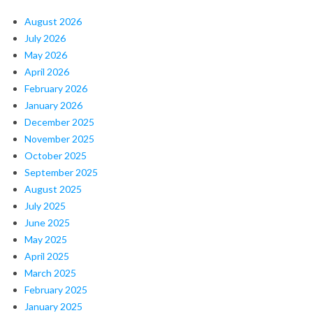
August 2026
July 2026
May 2026
April 2026
February 2026
January 2026
December 2025
November 2025
October 2025
September 2025
August 2025
July 2025
June 2025
May 2025
April 2025
March 2025
February 2025
January 2025