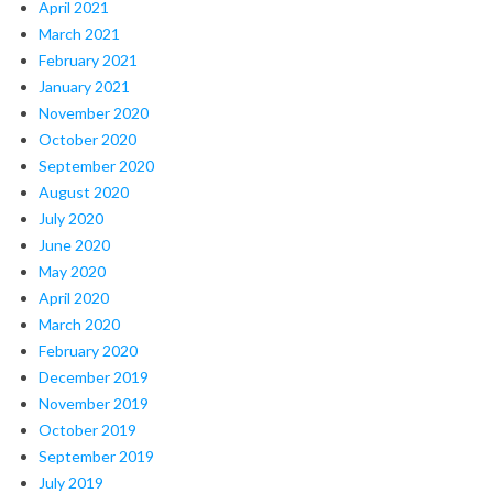
April 2021
March 2021
February 2021
January 2021
November 2020
October 2020
September 2020
August 2020
July 2020
June 2020
May 2020
April 2020
March 2020
February 2020
December 2019
November 2019
October 2019
September 2019
July 2019