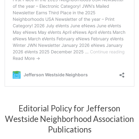
Editorial Policy for Jefferson
Westside Neighborhood Association
Publications