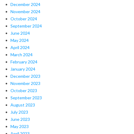
December 2024
November 2024
October 2024
September 2024
June 2024
May 2024
April 2024
March 2024
February 2024
January 2024
December 2023
November 2023
October 2023
September 2023
August 2023
July 2023
June 2023
May 2023
April 2023