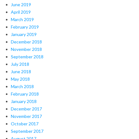
June 2019
April 2019
March 2019
February 2019
January 2019
December 2018
November 2018
September 2018
July 2018
June 2018
May 2018
March 2018
February 2018
January 2018
December 2017
November 2017
October 2017
September 2017
August 2017