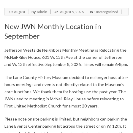
2026-
05
August
By
admin
On
August 5, 2026
In
Uncategorized
08-
New JWN Monthly Location in
05
September
Jefferson Westside Neighbors Monthly Meeting is Relocating the
McNail-Riley House, 601 W. 13th Ave at the corner of Jefferson
and W. 13th effective September 8, 2026. Times will remain 6-8pm.
The Lane County History Museum decided to no longer host after-
hours meetings and events not directly related to the Museum’s
core functions. We thank them for hosting use the past year. The
JWN used to meeting in McNail-Riley House before relocating to
First United Methodist Church for almost 20 years.
Please note onsite parking is limited, but neighbors can park in the
Lane Events Center parking lot across the street or on W. 12th. It