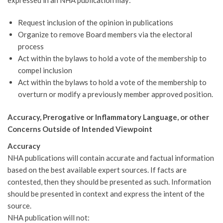
Request inclusion of the opinion in publications
Organize to remove Board members via the electoral
process
Act within the bylaws to hold a vote of the membership to
compel inclusion
Act within the bylaws to hold a vote of the membership to
overturn or modify a previously member approved position.
Accuracy, Prerogative or Inflammatory Language, or other
Concerns Outside of Intended Viewpoint
Accuracy
NHA publications will contain accurate and factual information
based on the best available expert sources. If facts are
contested, then they should be presented as such. Information
should be presented in context and express the intent of the
source.
NHA publication will not: