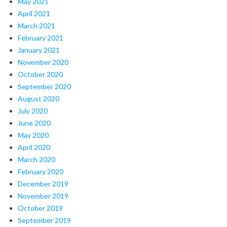
May 2021
April 2021
March 2021
February 2021
January 2021
November 2020
October 2020
September 2020
August 2020
July 2020
June 2020
May 2020
April 2020
March 2020
February 2020
December 2019
November 2019
October 2019
September 2019