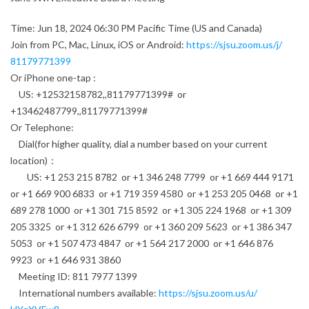
Time: Jun 18, 2024 06:30 PM Pacific Time (US and Canada)
Join from PC, Mac, Linux, iOS or Android:
https://sjsu.zoom.us/j/
81179771399
Or iPhone one-tap :
US: +12532158782,,81179771399# or
+13462487799,,81179771399#
Or Telephone:
Dial(for higher quality, dial a number based on your current
location)：
US: +1 253 215 8782 or +1 346 248 7799 or +1 669 444 9171
or +1 669 900 6833 or +1 719 359 4580 or +1 253 205 0468 or +1
689 278 1000 or +1 301 715 8592 or +1 305 224 1968 or +1 309
205 3325 or +1 312 626 6799 or +1 360 209 5623 or +1 386 347
5053 or +1 507 473 4847 or +1 564 217 2000 or +1 646 876
9923 or +1 646 931 3860
Meeting ID: 811 7977 1399
International numbers available:
https://sjsu.zoom.us/u/