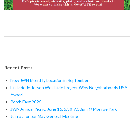
Recent Posts
New JWN Monthly Location in September
Historic Jefferson Westside Project Wins Neighborhoods USA
Award
Porch Fest 2026!
JWN Annual Picnic, June 16, 5:30-7:30pm @ Monroe Park
Join us for our May General Meeting