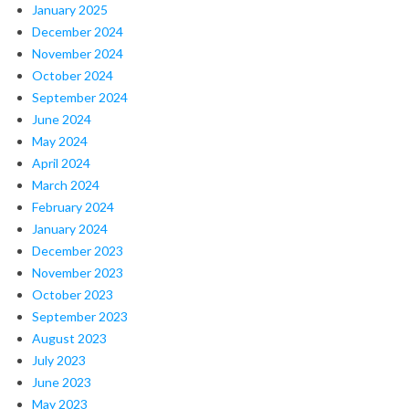
January 2025
December 2024
November 2024
October 2024
September 2024
June 2024
May 2024
April 2024
March 2024
February 2024
January 2024
December 2023
November 2023
October 2023
September 2023
August 2023
July 2023
June 2023
May 2023