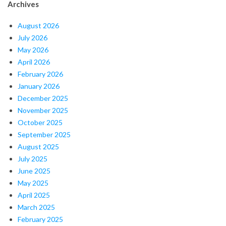
Archives
August 2026
July 2026
May 2026
April 2026
February 2026
January 2026
December 2025
November 2025
October 2025
September 2025
August 2025
July 2025
June 2025
May 2025
April 2025
March 2025
February 2025