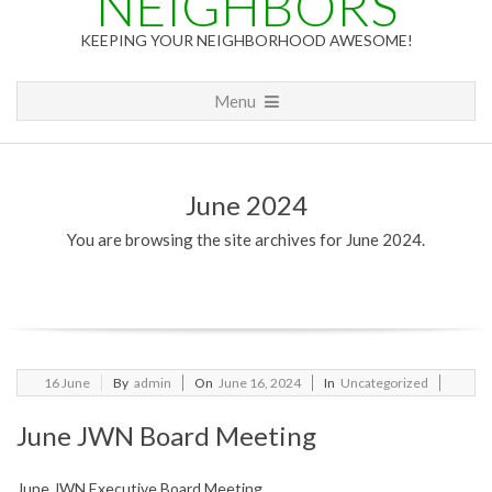
NEIGHBORS
KEEPING YOUR NEIGHBORHOOD AWESOME!
Primary
Menu
Navigation
Menu
June 2024
You are browsing the site archives for June 2024.
2024-
16
June
By
admin
On
June 16, 2024
In
Uncategorized
06-
June JWN Board Meeting
16
June JWN Executive Board Meeting