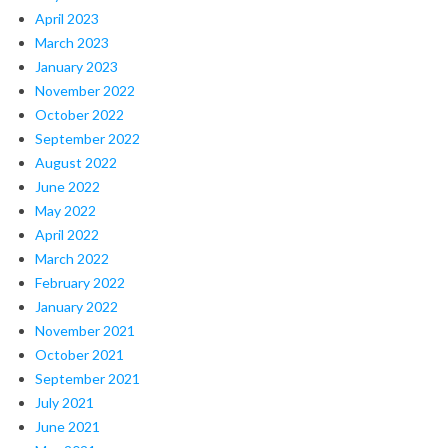
April 2023
March 2023
January 2023
November 2022
October 2022
September 2022
August 2022
June 2022
May 2022
April 2022
March 2022
February 2022
January 2022
November 2021
October 2021
September 2021
July 2021
June 2021