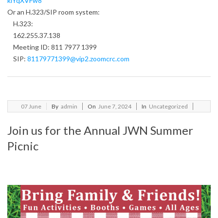
klYqXVFw8
Or an H.323/SIP room system:
H.323:
162.255.37.138
Meeting ID: 811 7977 1399
SIP:
81179771399@vip2.zoomcrc.com
2024-
07
June
By
admin
On
June 7, 2024
In
Uncategorized
06-
Join us for the Annual JWN Summer
07
Picnic