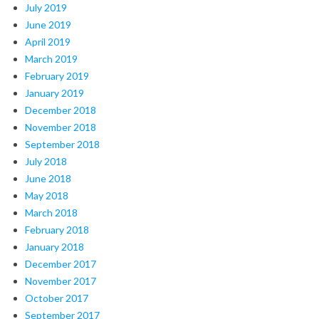
July 2019
June 2019
April 2019
March 2019
February 2019
January 2019
December 2018
November 2018
September 2018
July 2018
June 2018
May 2018
March 2018
February 2018
January 2018
December 2017
November 2017
October 2017
September 2017