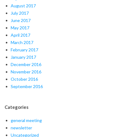
August 2017
July 2017
June 2017
May 2017
April 2017
March 2017
February 2017
January 2017
December 2016
November 2016
October 2016
September 2016
Categories
general meeting
newsletter
Uncategorized