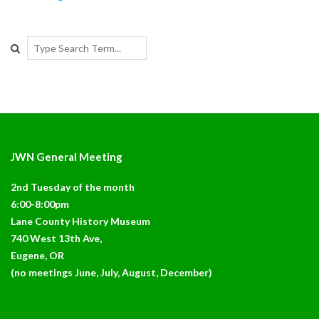
Search
JWN General Meeting
2nd Tuesday of the month
6:00-8:00pm
Lane County History Museum
740 West 13th Ave,
Eugene, OR
(no meetings June, July, August, December)