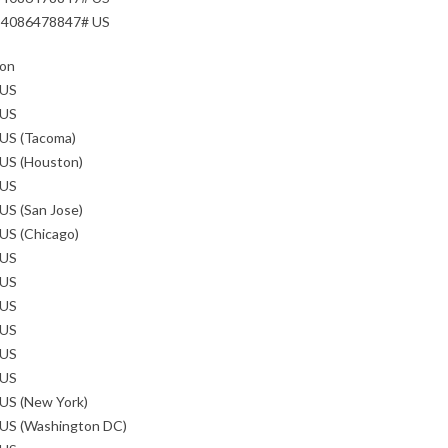
84086478847# US
ion
 US
 US
 US (Tacoma)
 US (Houston)
 US
US (San Jose)
US (Chicago)
 US
 US
 US
 US
 US
 US
US (New York)
 US (Washington DC)