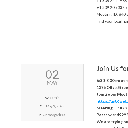
+1 305 224 1968
+1 309 205 3325
Meeting ID: 840
Find your local 
Join Us f
2023-
02
05-
02
6:30-8:30pm at 
MAY
1376 Olive Stree
Join Zoom Meet
By
admin
https://us06w
On
May 2, 2023
Meeting ID: 823
Passcode: 4929
In
Uncategorized
We are trying ou