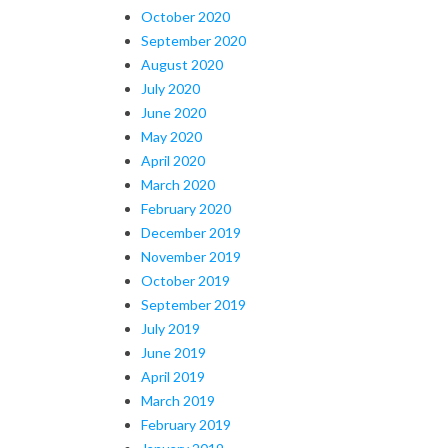
October 2020
September 2020
August 2020
July 2020
June 2020
May 2020
April 2020
March 2020
February 2020
December 2019
November 2019
October 2019
September 2019
July 2019
June 2019
April 2019
March 2019
February 2019