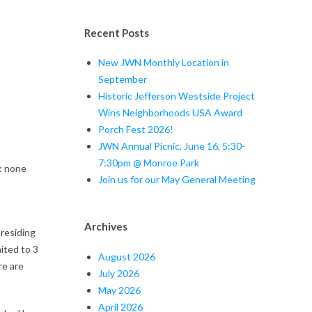
Recent Posts
New JWN Monthly Location in
September
Historic Jefferson Westside Project
Wins Neighborhoods USA Award
Porch Fest 2026!
JWN Annual Picnic, June 16, 5:30-
7:30pm @ Monroe Park
none
Join us for our May General Meeting
Archives
residing
ited to 3
August 2026
re are
July 2026
May 2026
April 2026