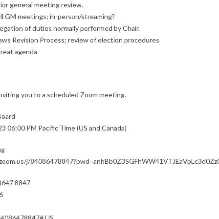
rior general meeting review.
all GM meetings; in-person/streaming?
egation of duties normally performed by Chair.
aws Revision Process; review of election procedures
treat agenda
nviting you to a scheduled Zoom meeting.
Board
23 06:00 PM Pacific Time (US and Canada)
ng
b.zoom.us/j/84086478847?pwd=anhBb0Z3SGFhWW41VTJEaVpLc3d0Zz
 8647 8847
6
84086478847# US