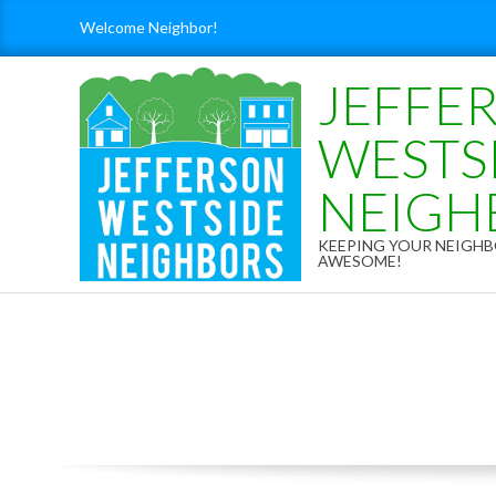
Skip
Welcome Neighbor!
to
content
JEFFE
WESTS
NEIGH
KEEPING YOUR NEIG
AWESOME!