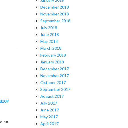
January 2019
December 2018
November 2018
September 2018
July 2018
June 2018
May 2018
March 2018
February 2018
January 2018
December 2017
November 2017
October 2017
September 2017
August 2017
dz09
July 2017
June 2017
May 2017
nd no
April 2017