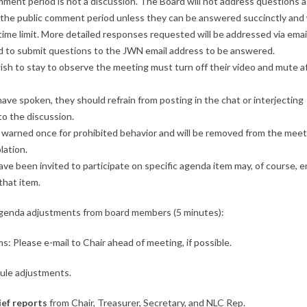
ment period is not a discussion. The Board will not address questions 
 the public comment period unless they can be answered succinctly and
ime limit. More detailed responses requested will be addressed via emai
ed to submit questions to the JWN email address to be answered.
sh to stay to observe the meeting must turn off their video and mute a
ve spoken, they should refrain from posting in the chat or interjecting
o the discussion.
 warned once for prohibited behavior and will be removed from the meet
lation.
e been invited to participate on specific agenda item may, of course, e
that item.
Agenda adjustments from board members (5 minutes):
ms: Please e-mail to Chair ahead of meeting, if possible.
ule adjustments.
ief reports
from Chair, Treasurer, Secretary, and NLC Rep.