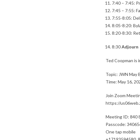
7:40 – 7:45: P
7:45 – 7:55: F
7:55-8:05: Del
8:05-8:20: Byl
8:20-8:30: Re
8:30
Adjourn
Ted Coopman is i
Topic: JWN May 
Time: May 16, 20
Join Zoom Meeti
https://us06we
Meeting ID: 840
Passcode: 34065
One tap mobile
+17193594580,,