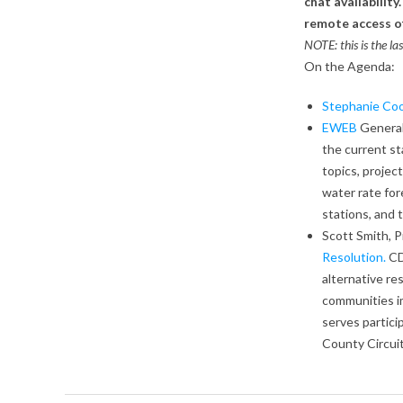
chat availabilit
remote access o
NOTE: this is the l
On the Agenda:
Stephanie Coo
EWEB
General
the current st
topics, project
water rate for
stations, and
Scott Smith, 
Resolution.
CD
alternative re
communities i
serves partici
County Circui