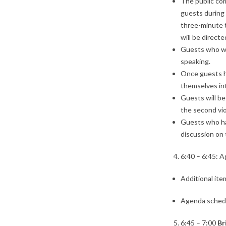
The public com
guests during
three-minute t
will be direct
Guests who wi
speaking.
Once guests ha
themselves int
Guests will be
the second vio
Guests who hav
discussion on 
6:40 – 6:45: 
Additional ite
Agenda sched
6:45 – 7:00
Br