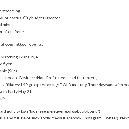
forthcoming
count status. City budget updates.
il minutes
ort from Rene
ief c
ommittee reports
:
 Matching Grant: N/A
e flyer
cnic (Sue)
s: update Business/Non-Profit; need lead for renters,
rks affiliates: LSP group reforming; DOLA meeting Thursday/sandwich bo
ork Party May 21.
N/A
ard activity logs/bios (see jwneugene.org/about/board/)
tus and future of JWN social media (Facebook, Instagram, Twitter). Nex