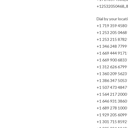
+12532050468,,
Dial by your locat
+1 719 359 4580
+1 253 205 0468
+1 253 215 8782
+1 346 248 7799
+1 669 444 9171
+1 669 900 6833 
+1 312 626 6799 
+1 360 209 5623
+1 386 347 5053
+1 507 473 4847
+1 564 217 2000
+1 646 931 3860
+1 689 278 1000
+1 929 205 6099 
+1 301 715 8592