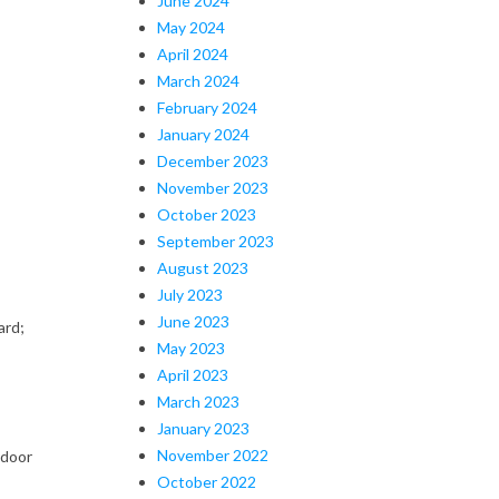
June 2024
May 2024
April 2024
March 2024
February 2024
January 2024
December 2023
November 2023
October 2023
September 2023
August 2023
July 2023
June 2023
ard;
May 2023
April 2023
March 2023
January 2023
November 2022
tdoor
October 2022