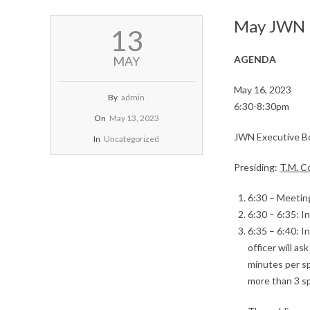
May JWN E
2023-
13
05-
13
MAY
AGENDA
May 16, 2023
By
admin
6:30-8:30pm
On
May 13, 2023
JWN Executive B
In
Uncategorized
Presiding:
T.M. 
6:30 – Meeting
6:30 – 6:35: 
6:35 – 6:40: 
officer will a
minutes per sp
more than 3 s