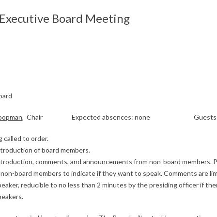
xecutive Board Meeting
oard
Coopman
, Chair Expected absences: none Guests: 
 called to order.
Introduction of board members.
Introduction, comments, and announcements from non-board members. P
sk non-board members to indicate if they want to speak. Comments are lim
eaker, reducible to no less than 2 minutes by the presiding officer if the
peakers.