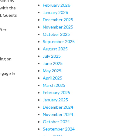
asked by
February 2026
 with the
January 2026
l. Guests
December 2025
November 2025
fter
October 2025
September 2025
August 2025
July 2025
ing on
June 2025
May 2025
ngage in
April 2025
March 2025
February 2025
January 2025
December 2024
November 2024
October 2024
September 2024