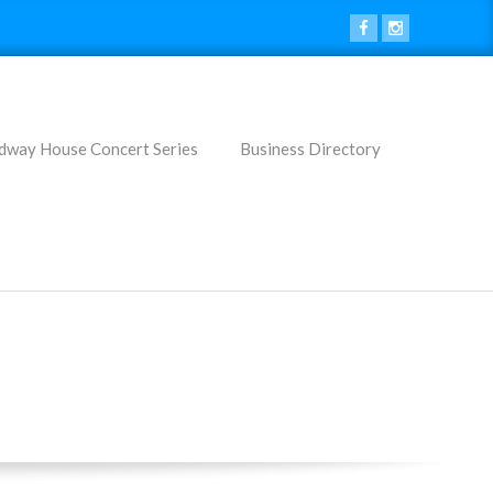
dway House Concert Series
Business Directory