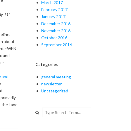
de
March 2017
February 2017
uly 11!
January 2017
December 2016
November 2016
eline.
October 2016
on about
September 2016
tant EWEB
ic and
ter
Categories
e and
general meeting
n
newsletter
nd
Uncategorized
primarily
n the Lane
Search