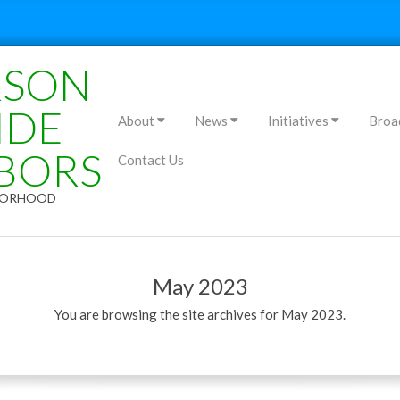
RSON
Primary
IDE
About
News
Initiatives
Broa
Navigation
BORS
Contact Us
Menu
HBORHOOD
May 2023
You are browsing the site archives for May 2023.