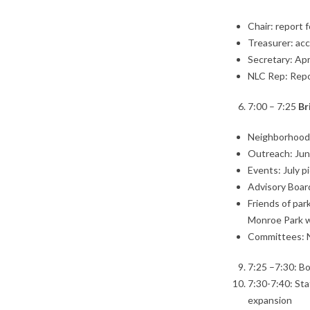
Chair: report 
Treasurer: ac
Secretary: Apr
NLC Rep: Rep
7:00 – 7:25
Br
Neighborhood
Outreach: Jun
Events: July pi
Advisory Board
Friends of pa
Monroe Park w
Committees: 
7:25 –7:30: Bo
7:30-7:40: Sta
expansion