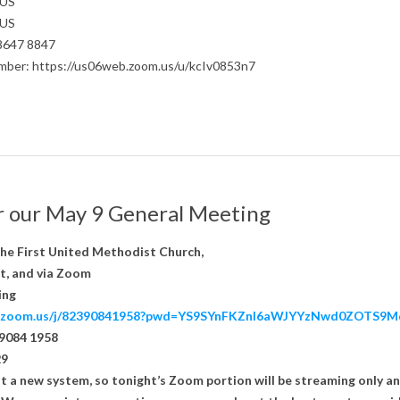
 US
 US
 8647 8847
number: https://us06web.zoom.us/u/kcIv0853n7
or our May 9 General Meeting
the First United Methodist Church,
t, and via Zoom
ing
eb.zoom.us/j/82390841958?pwd=YS9SYnFKZnl6aWJYYzNwd0ZOTS9M
 9084 1958
29
t a new system, so tonight’s Zoom portion will be streaming only a