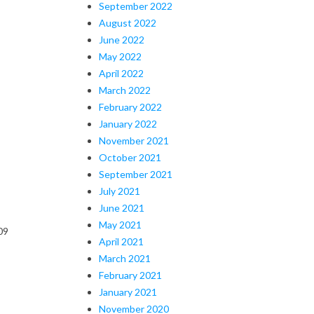
September 2022
August 2022
June 2022
May 2022
April 2022
March 2022
February 2022
January 2022
November 2021
October 2021
September 2021
July 2021
June 2021
May 2021
09
April 2021
March 2021
February 2021
January 2021
November 2020