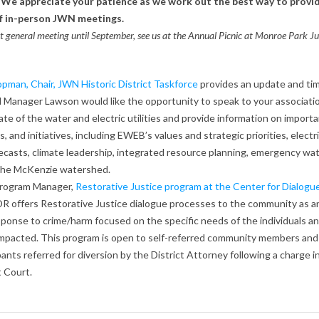
y. We appreciate your patience as we work out the best way to provi
f in-person JWN meetings.
ast general meeting until September, see us at the Annual Picnic at Monroe Park J
pman, Chair,
JWN Historic District Taskforce
provides an update and tim
 Manager Lawson would like the opportunity to speak to your associati
ate of the water and electric utilities and provide information on impor
s, and initiatives, including EWEB’s values and strategic priorities, electr
ecasts, climate leadership, integrated resource planning, emergency wa
 the McKenzie watershed.
Program Manager,
Restorative Justice program at the Center for Dialogu
R offers Restorative Justice dialogue processes to the community as a
sponse to crime/harm focused on the specific needs of the individuals a
mpacted. This program is open to self-referred community members and 
pants referred for diversion by the District Attorney following a charge i
t Court.