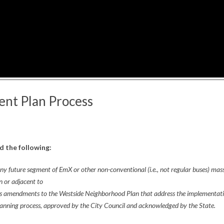
nt Plan Process
 the following:
y future segment of EmX or other non-conventional (i.e., not regular buses) mas
n or adjacent to
ss amendments to the Westside Neighborhood Plan that address the implementat
anning process, approved by the City Council and acknowledged by the State.