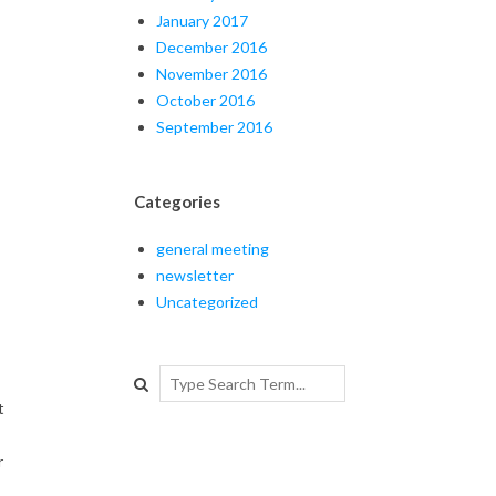
January 2017
December 2016
November 2016
October 2016
September 2016
Categories
general meeting
newsletter
Uncategorized
Search
t
r