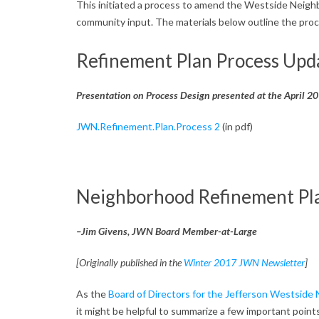
e
This initiated a process to amend the Westside Neighb
community input. The materials below outline the proc
I
Refinement Plan Process Upd
s
s
Presentation on Process Design presented at the April 
u
JWN.Refinement.Plan.Process 2
(in pdf)
e
s
Neighborhood Refinement Pla
–Jim Givens, JWN Board Member-at-Large
[Originally published in the
Winter 2017 JWN Newsletter
]
As the
Board of Directors for the Jefferson Westside
it might be helpful to summarize a few important point