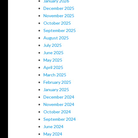
January 2026
December 2025
November 2025
October 2025
September 2025
August 2025
July 2025
June 2025
May 2025
April 2025
March 2025
February 2025
January 2025
December 2024
November 2024
October 2024
September 2024
June 2024
May 2024