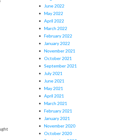
f
June 2022
May 2022
April 2022
March 2022
February 2022
January 2022
November 2021
October 2021
September 2021
July 2021
June 2021
May 2021
April 2021
March 2021
February 2021
January 2021
November 2020
ught
October 2020