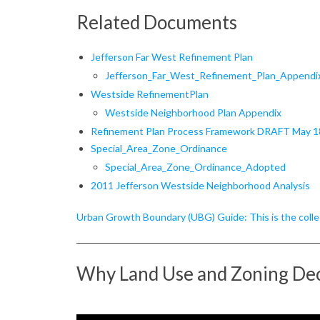
R
Related Documents
e
Jefferson
Far West Refinement Plan
f
Jefferson_Far_West_Refinement_Plan_Appendi
Westside RefinementPlan
i
Westside Neighborhood Plan Appendix
n
Refinement Plan Process Framework DRAFT May 1
Special_Area_Zone_Ordinance
e
Special_Area_Zone_Ordinance_Adopted
2011 Jefferson Westside Neighborhood Analysis
m
e
Urban Growth Boundary (UBG) Guide: This is the collec
n
Why Land Use and Zoning Dec
t
P