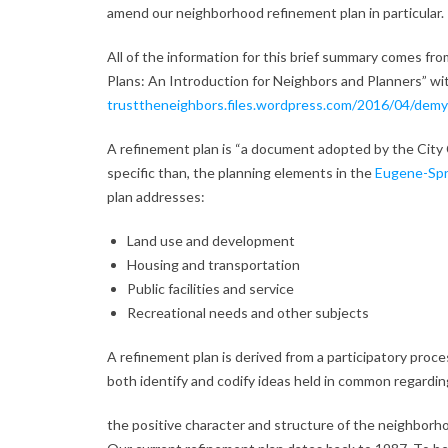
amend our neighborhood refinement plan in particular.
All of the information for this brief summary comes fr
Plans: An Introduction for Neighbors and Planners” wit
trusttheneighbors.files.wordpress.com/2016/04/demys
A refinement plan is “a document adopted by the City 
specific than, the planning elements in the
Eugene-Spri
plan addresses:
Land use and development
Housing and transportation
Public facilities and service
Recreational needs and other subjects
A refinement plan is derived from a participatory proc
both identify and codify ideas held in common regardin
the positive character and structure of the neighborho