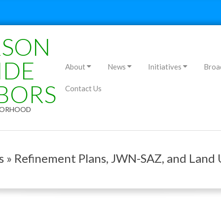
RSON
Primary
IDE
About
News
Initiatives
Broa
Navigation
BORS
Contact Us
Menu
HBORHOOD
es » Refinement Plans, JWN-SAZ, and Land 