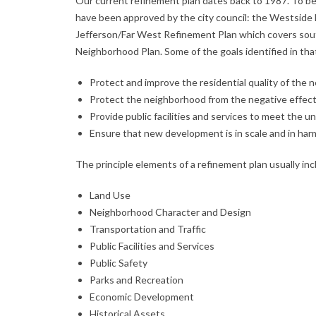
Our current refinement plan dates back to 1987. To b
have been approved by the city council: the Westside
Jefferson/Far West Refinement Plan which covers sout
Neighborhood Plan. Some of the goals identified in that
Protect and improve the residential quality of the
Protect the neighborhood from the negative effects
Provide public facilities and services to meet the 
Ensure that new development is in scale and in ha
The principle elements of a refinement plan usually incl
Land Use
Neighborhood Character and Design
Transportation and Traffic
Public Facilities and Services
Public Safety
Parks and Recreation
Economic Development
Historical Assets