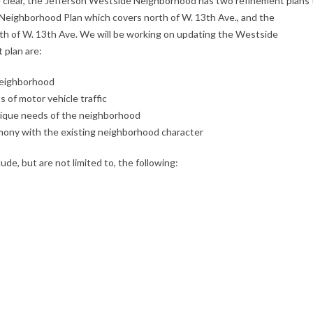
e clear, the Jefferson Westside Neighborhood has two refinement plans 
 Neighborhood Plan which covers north of W. 13th Ave., and the
h of W. 13th Ave. We will be working on updating the Westside
 plan are:
 neighborhood
 of motor vehicle traffic
unique needs of the neighborhood
rmony with the existing neighborhood character
ude, but are not limited to, the following: