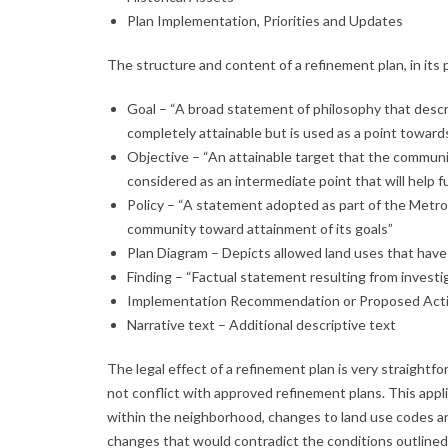
Plan Implementation, Priorities and Updates
The structure and content of a refinement plan, in its p
Goal – “A broad statement of philosophy that descr
completely attainable but is used as a point towards
Objective – “An attainable target that the communit
considered as an intermediate point that will help ful
Policy – “A statement adopted as part of the Metro 
community toward attainment of its goals”
Plan Diagram – Depicts allowed land uses that have 
Finding – “Factual statement resulting from investig
Implementation Recommendation or Proposed Act
Narrative text – Additional descriptive text
The legal effect of a refinement plan is very straig
not conflict with approved refinement plans. This appl
within the neighborhood, changes to land use codes an
changes that would contradict the conditions outlined