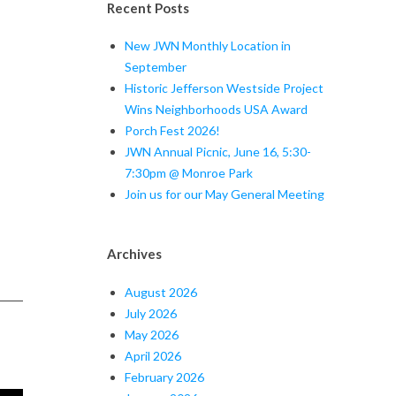
Recent Posts
New JWN Monthly Location in
September
Historic Jefferson Westside Project
Wins Neighborhoods USA Award
Porch Fest 2026!
JWN Annual Picnic, June 16, 5:30-
7:30pm @ Monroe Park
Join us for our May General Meeting
Archives
August 2026
July 2026
May 2026
April 2026
February 2026