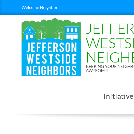
Skip
Welcome Neighbor!
to
content
JEFFE
WESTS
NEIGH
KEEPING YOUR NEIG
AWESOME!
Initiativ