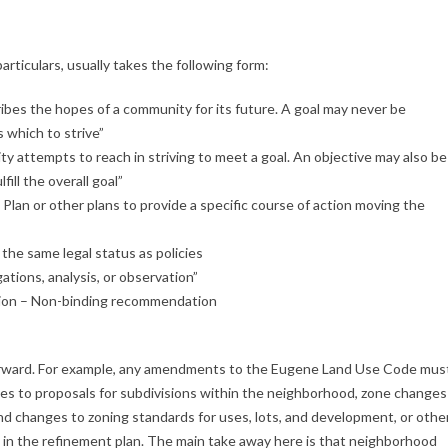
articulars, usually takes the following form:
ibes the hopes of a community for its future. A goal may never be
 which to strive”
y attempts to reach in striving to meet a goal. An objective may also be
fill the overall goal”
Plan or other plans to provide a specific course of action moving the
the same legal status as policies
ations, analysis, or observation”
ion – Non-binding recommendation
htforward. For example, any amendments to the Eugene Land Use Code mus
ies to proposals for subdivisions within the neighborhood, zone changes
d changes to zoning standards for uses, lots, and development, or othe
 in the refinement plan. The main take away here is that neighborhood