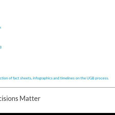
x
8
tion of fact sheets, infographics and timelines on the UGB process.
isions Matter