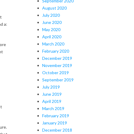
September 2020
August 2020
July 2020
t
June 2020
d a:
May 2020
April 2020
March 2020
more
February 2020
nt
December 2019
November 2019
October 2019
September 2019
July 2019
June 2019
April 2019
at
March 2019
February 2019
January 2019
ure.
December 2018