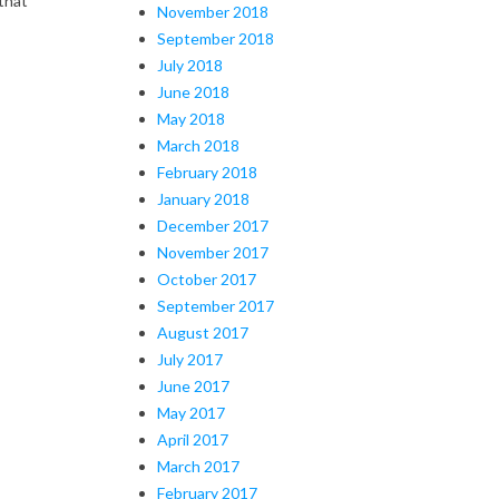
that
November 2018
September 2018
July 2018
June 2018
May 2018
March 2018
February 2018
January 2018
December 2017
November 2017
October 2017
September 2017
August 2017
July 2017
June 2017
May 2017
April 2017
March 2017
February 2017