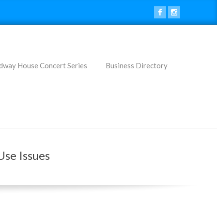
dway House Concert Series
Business Directory
Use Issues