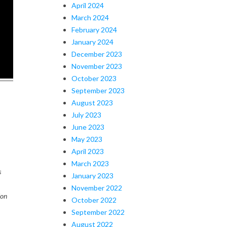
April 2024
March 2024
February 2024
January 2024
December 2023
November 2023
October 2023
September 2023
August 2023
July 2023
June 2023
May 2023
April 2023
March 2023
s
January 2023
November 2022
ion
October 2022
September 2022
August 2022