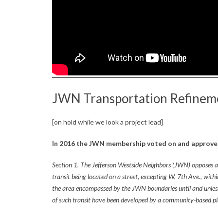
Z
,
a
n
d
JWN Transportation Refineme
L
a
[on hold while we look a project lead]
n
In 2016 the JWN membership voted on and approved
d
Section 1. The Jefferson Westside Neighbors (JWN) opposes an
transit being located on a street, excepting W. 7th Ave., withi
U
the area encompassed by the JWN boundaries until and unle
s
of such transit have been developed by a community-based pl