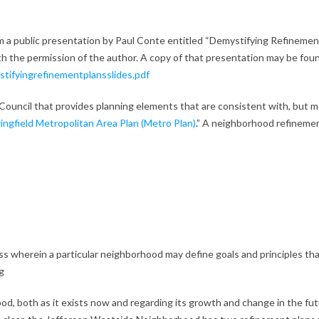
om a public presentation by Paul Conte entitled “Demystifying Refinemen
h the permission of the author. A copy of that presentation may be foun
tifyingrefinementplansslides.pdf
Council that provides planning elements that are consistent with, but 
ngfield Metropolitan Area Plan (Metro Plan)
.” A neighborhood refineme
ess wherein a particular neighborhood may define goals and principles th
g
od, both as it exists now and regarding its growth and change in the fut