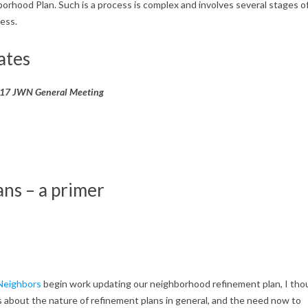
orhood Plan. Such is a process is complex and involves several stages o
ess.
ates
2017 JWN General Meeting
ns – a primer
 Neighbors
begin work updating our neighborhood refinement plan, I tho
s about the nature of refinement plans in general, and the need now to