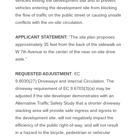
r
vehicles exiting the development site and to prevent
vehicles entering the development site from blocking
P
the flow of traffic on the public street or causing unsafe
o
conflicts with the on-site circulation.
l
APPLICANT STATEMENT:
“The site plan proposes
approximately 35 feet from the back of the sidewalk on
k
W 7th Avenue to the center of the near on-site drive
a
aisle.”
n
REQUESTED ADJUSTMENT
: EC
9.8030(27) Driveways and Internal Circulation. The
d
driveway requirement of EC 9.6703(3)(a) may be
W
adjusted if the site developer demonstrates with an
Alternative Traffic Safety Study that a shorter driveway
.
stacking area will provide safe ingress and egress to
the development site, will not negatively impact the
7
efficiency of the public right-of-way, and will not result
t
in a hazard to the bicycle, pedestrian or vehicular