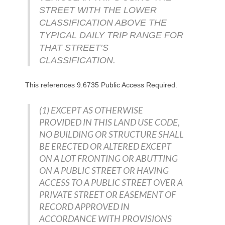
STREET WITH THE LOWER
CLASSIFICATION ABOVE THE
TYPICAL DAILY TRIP RANGE FOR
THAT STREET’S
CLASSIFICATION.
This references
9.6735 Public Access Required.
(1) EXCEPT AS OTHERWISE
PROVIDED IN THIS LAND USE CODE,
NO BUILDING OR STRUCTURE SHALL
BE ERECTED OR ALTERED EXCEPT
ON A LOT FRONTING OR ABUTTING
ON A PUBLIC STREET OR HAVING
ACCESS TO A PUBLIC STREET OVER A
PRIVATE STREET OR EASEMENT OF
RECORD APPROVED IN
ACCORDANCE WITH PROVISIONS