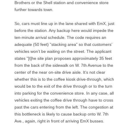
u
Brothers or the Shell station and convenience store
further towards town.
g
So, cars must line up in the lane shared with EmX, just
h
before the station. Any backup here would impede the
c
ten-minute arrival schedule. The code requires an
adequate (50 feet) “stacking area” so that customers’
o
vehicles won’t be waiting on the street. The applicant
states “[t]he site plan proposes approximately 35 feet
f
from the back of the sidewalk on W. 7th Avenue to the
f
center of the near on-site drive aisle. It’s not clear
whether this is to the coffee kiosk drive-through, which
e
would be to the exit of the drive through or to the turn
into parking for the convenience store. In any case, all
e
vehicles exiting the coffee drive through have to cross
s
past the cars entering from the left. The congestion at
this bottleneck is likely to cause backup onto W. 7th
h
Ave., again, right in front of arriving EmX busses.