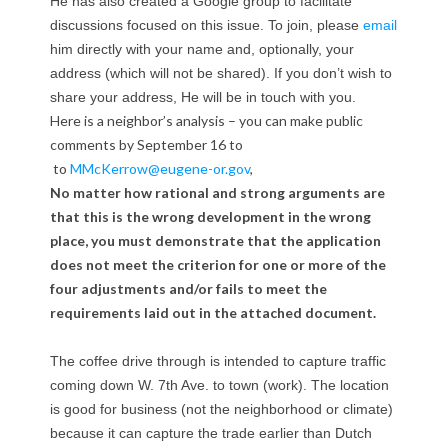
He has also created a Google group to facilitate
n
discussions focused on this issue. To join, please
email
him directly with your name and, optionally, your
d
address (which will not be shared). If you don’t wish to
d
share your address, He will be in touch with you.
Here is a neighbor’s analysis – you can make public
r
comments by September 16 to
to
MMcKerrow@eugene-or.gov
,
i
No matter how rational and strong arguments are
that this is the wrong development in the wrong
v
place, you must demonstrate that the application
e
does not meet the criterion for one or more of the
four adjustments and/or fails to meet the
t
requirements laid out in the attached document.
h
The coffee drive through is intended to capture traffic
r
coming down W. 7th Ave. to town (work). The location
is good for business (not the neighborhood or climate)
o
because it can capture the trade earlier than Dutch