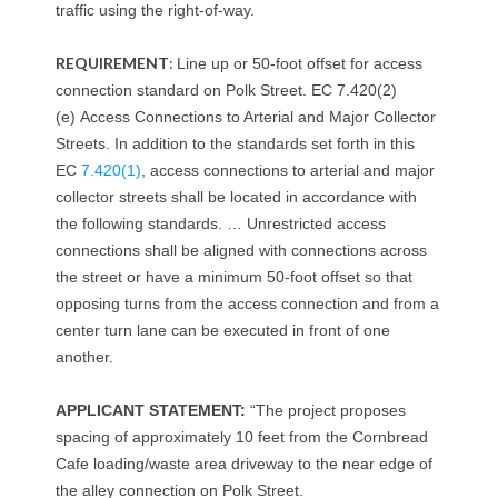
traffic using the right-of-way.
h
REQUIREMENT
:
Line up or 50-foot offset for access
connection standard on Polk Street. EC 7.420(2)
(e)
Access Connections to Arterial and Major Collector
Streets.
In addition to the standards set forth in this
EC
7.420(1)
, access connections to arterial and major
collector streets shall be located in accordance with
the following standards. … Unrestricted access
connections shall be aligned with connections across
the street or have a minimum 50-foot offset so that
opposing turns from the access connection and from a
center turn lane can be executed in front of one
another.
APPLICANT STATEMENT:
“The project proposes
spacing of approximately 10 feet from the Cornbread
Cafe loading/waste area driveway to the near edge of
the alley connection on Polk Street.