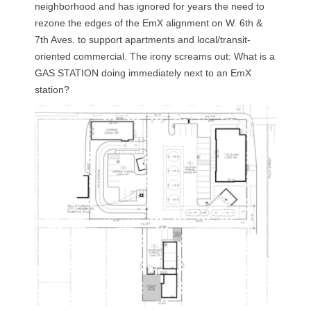
neighborhood and has ignored for years the need to
rezone the edges of the EmX alignment on W. 6th &
7th Aves. to support apartments and local/transit-
oriented commercial. The irony screams out: What is a
GAS STATION doing immediately next to an EmX
station?