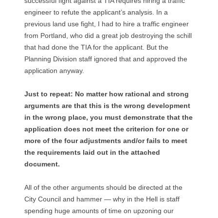
successful fight against a TIA requires hiring a traffic
engineer to refute the applicant’s analysis. In a
previous land use fight, I had to hire a traffic engineer
from Portland, who did a great job destroying the schill
that had done the TIA for the applicant. But the
Planning Division staff ignored that and approved the
application anyway.
Just to repeat: No matter how rational and strong
arguments are that this is the wrong development
in the wrong place, you must demonstrate that the
application does not meet the criterion for one or
more of the four adjustments and/or fails to meet
the requirements laid out in the attached
document.
All of the other arguments should be directed at the
City Council and hammer — why in the Hell is staff
spending huge amounts of time on upzoning our