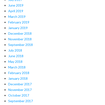
June 2019
April 2019
March 2019
February 2019
January 2019
December 2018
November 2018
September 2018
July 2018
June 2018
May 2018
March 2018
February 2018
January 2018
December 2017
November 2017
October 2017
September 2017