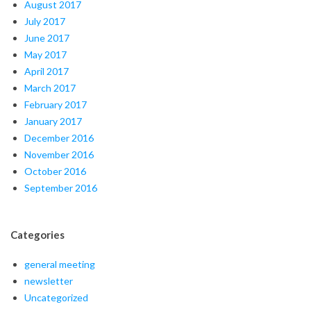
August 2017
July 2017
June 2017
May 2017
April 2017
March 2017
February 2017
January 2017
December 2016
November 2016
October 2016
September 2016
Categories
general meeting
newsletter
Uncategorized