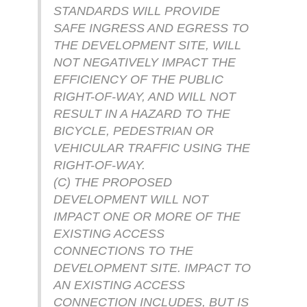
STANDARDS WILL PROVIDE
SAFE INGRESS AND EGRESS TO
THE DEVELOPMENT SITE, WILL
NOT NEGATIVELY IMPACT THE
EFFICIENCY OF THE PUBLIC
RIGHT-OF-WAY, AND WILL NOT
RESULT IN A HAZARD TO THE
BICYCLE, PEDESTRIAN OR
VEHICULAR TRAFFIC USING THE
RIGHT-OF-WAY.
(C) THE PROPOSED
DEVELOPMENT WILL NOT
IMPACT ONE OR MORE OF THE
EXISTING ACCESS
CONNECTIONS TO THE
DEVELOPMENT SITE. IMPACT TO
AN EXISTING ACCESS
CONNECTION INCLUDES, BUT IS