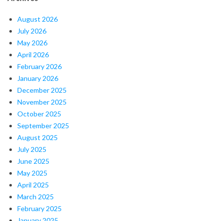
August 2026
July 2026
May 2026
April 2026
February 2026
January 2026
December 2025
November 2025
October 2025
September 2025
August 2025
July 2025
June 2025
May 2025
April 2025
March 2025
February 2025
January 2025