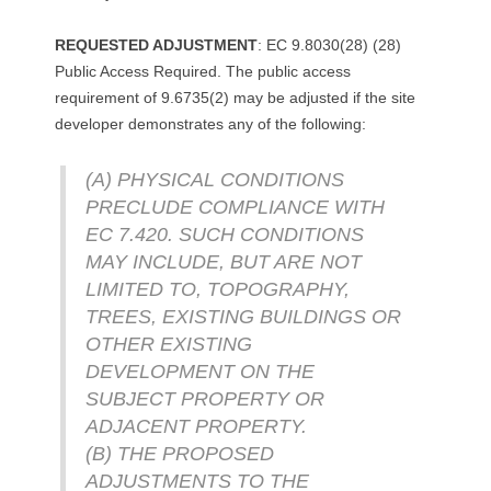
REQUESTED ADJUSTMENT
: EC 9.8030(28) (28)
Public Access Required. The public access
requirement of 9.6735(2) may be adjusted if the site
developer demonstrates any of the following:
(A) PHYSICAL CONDITIONS
PRECLUDE COMPLIANCE WITH
EC 7.420. SUCH CONDITIONS
MAY INCLUDE, BUT ARE NOT
LIMITED TO, TOPOGRAPHY,
TREES, EXISTING BUILDINGS OR
OTHER EXISTING
DEVELOPMENT ON THE
SUBJECT PROPERTY OR
ADJACENT PROPERTY.
(B) THE PROPOSED
ADJUSTMENTS TO THE