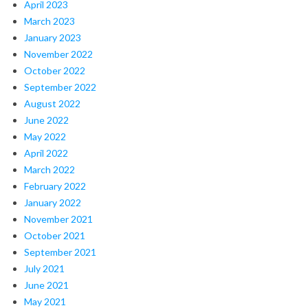
April 2023
March 2023
January 2023
November 2022
October 2022
September 2022
August 2022
June 2022
May 2022
April 2022
March 2022
February 2022
January 2022
November 2021
October 2021
September 2021
July 2021
June 2021
May 2021