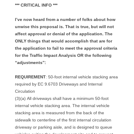
o
*** CRITICAL INFO ***
p
I’ve now heard from a number of folks about how
p
unwise this proposal is. That is true, but will not
affect approval or denial of the application. The
l
ONLY things that would accomplish that are for
a
the application to fail to meet the approval criteria
for the Traffic Impact Analysis OR the following
n
“adjustments”:
n
REQUIREMENT
: 50-foot internal vehicle stacking area
e
required by EC 9.6703 Driveways and Internal
Circulation
d
(3)(a) All driveways shall have a minimum 50-foot
internal vehicle stacking area. The internal vehicle
f
stacking area is measured from the back of the
o
sidewalk to centerline of the first internal circulation
driveway or parking aisle, and is designed to queue