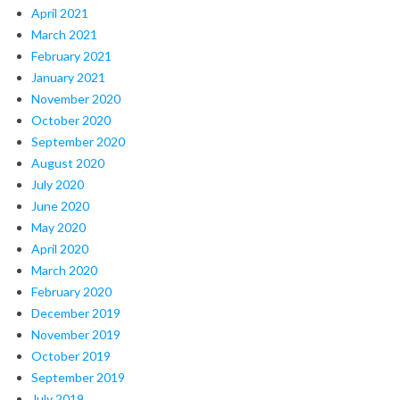
April 2021
March 2021
February 2021
January 2021
November 2020
October 2020
September 2020
August 2020
July 2020
June 2020
May 2020
April 2020
March 2020
February 2020
December 2019
November 2019
October 2019
September 2019
July 2019