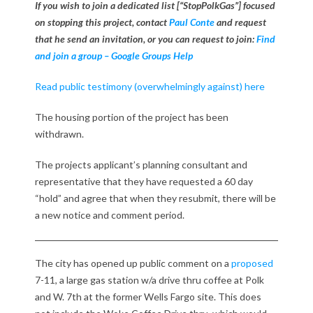
-
If you wish to join a dedicated list [“StopPolkGas”] focused
on stopping this project, contact
Paul Conte
and request
1
that he send an invitation, or you can request to join:
Find
1
and join a group – Google Groups Help
w
Read public testimony (overwhelmingly against) here
i
The housing portion of the project has been
withdrawn.
t
h
The projects applicant’s planning consultant and
representative that they have requested a 60 day
l
“hold” and agree that when they resubmit, there will be
a new notice and comment period.
a
r
The city has opened up public comment on a
proposed
g
7-11, a large gas station w/a drive thru coffee at Polk
and W. 7th at the former Wells Fargo site. This does
e