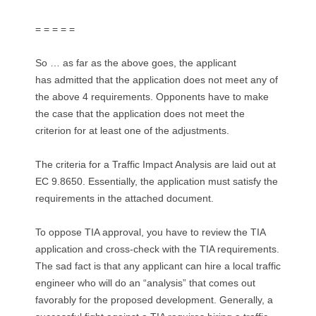
= = = = =
So … as far as the above goes, the applicant
has admitted that the application does not meet any of
the above 4 requirements. Opponents have to make
the case that the application does not meet the
criterion for at least one of the adjustments.
The criteria for a Traffic Impact Analysis are laid out at
EC 9.8650. Essentially, the application must satisfy the
requirements in the attached document.
To oppose TIA approval, you have to review the TIA
application and cross-check with the TIA requirements.
The sad fact is that any applicant can hire a local traffic
engineer who will do an “analysis” that comes out
favorably for the proposed development. Generally, a