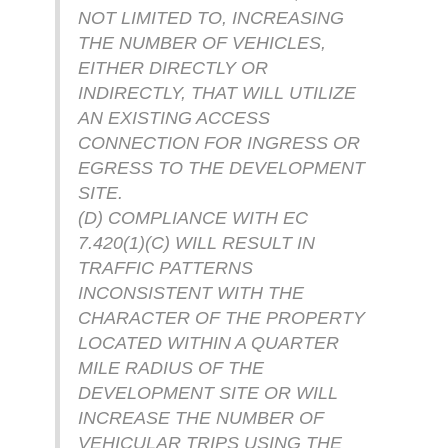
NOT LIMITED TO, INCREASING
THE NUMBER OF VEHICLES,
EITHER DIRECTLY OR
INDIRECTLY, THAT WILL UTILIZE
AN EXISTING ACCESS
CONNECTION FOR INGRESS OR
EGRESS TO THE DEVELOPMENT
SITE.
(D) COMPLIANCE WITH EC
7.420(1)(C) WILL RESULT IN
TRAFFIC PATTERNS
INCONSISTENT WITH THE
CHARACTER OF THE PROPERTY
LOCATED WITHIN A QUARTER
MILE RADIUS OF THE
DEVELOPMENT SITE OR WILL
INCREASE THE NUMBER OF
VEHICULAR TRIPS USING THE