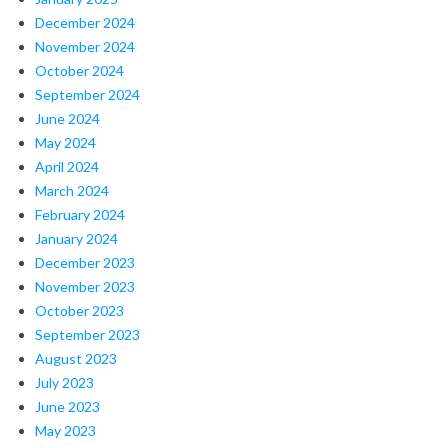
December 2024
November 2024
October 2024
September 2024
June 2024
May 2024
April 2024
March 2024
February 2024
January 2024
December 2023
November 2023
October 2023
September 2023
August 2023
July 2023
June 2023
May 2023