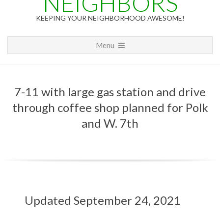
NEIGHBORS
KEEPING YOUR NEIGHBORHOOD AWESOME!
Primary
Menu
Navigation
Menu
7-11 with large gas station and drive
through coffee shop planned for Polk
and W. 7th
7
Updated September 24, 2021