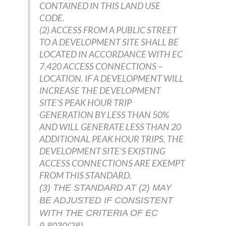
CONTAINED IN THIS LAND USE
CODE.
(2) ACCESS FROM A PUBLIC STREET
TO A DEVELOPMENT SITE SHALL BE
LOCATED IN ACCORDANCE WITH EC
7.420 ACCESS CONNECTIONS –
LOCATION. IF A DEVELOPMENT WILL
INCREASE THE DEVELOPMENT
SITE’S PEAK HOUR TRIP
GENERATION BY LESS THAN 50%
AND WILL GENERATE LESS THAN 20
ADDITIONAL PEAK HOUR TRIPS, THE
DEVELOPMENT SITE’S EXISTING
ACCESS CONNECTIONS ARE EXEMPT
FROM THIS STANDARD.
(3) THE STANDARD AT (2) MAY
BE ADJUSTED IF CONSISTENT
WITH THE CRITERIA OF EC
9.8030(28).