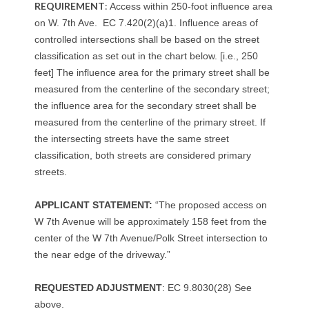
REQUIREMENT
:
Access within 250-foot influence area
on W. 7th Ave. EC 7.420(2)(a)1. Influence areas of
controlled intersections shall be based on the street
classification as set out in the chart below. [i.e., 250
feet] The influence area for the primary street shall be
measured from the centerline of the secondary street;
the influence area for the secondary street shall be
measured from the centerline of the primary street. If
the intersecting streets have the same street
classification, both streets are considered primary
streets.
APPLICANT STATEMENT:
“The proposed access on
W 7th Avenue will be approximately 158 feet from the
center of the W 7th Avenue/Polk Street intersection to
the near edge of the driveway.”
REQUESTED ADJUSTMENT
: EC 9.8030(28) See
above.