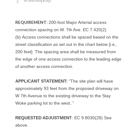
REQUIREMENT
:
200-foot Major Arterial access
connection spacing on W. 7th Ave. EC 7.420(2)
(b) Access connections shall be spaced based on the
street classification as set out in the chart below [i.e.,
200 feet]. The spacing area shall be measured from
the edge of one access connection to the leading edge
of another access connection.
APPLICANT STATEMENT:
“The site plan will have
approximately 93 feet from the proposed driveway on
W 7th Avenue to the existing driveway to the Stay
Woke parking lot to the west..”
REQUESTED ADJUSTMENT
: EC 9.8030(28) See
above.