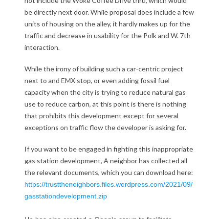
not include the Woke Coffee Drive thru, which would
be directly next door. While proposal does include a few
g
units of housing on the alley, it hardly makes up for the
a
traffic and decrease in usability for the Polk and W. 7th
interaction.
s
While the irony of building such a car-centric project
s
next to and EMX stop, or even adding fossil fuel
t
capacity when the city is trying to reduce natural gas
use to reduce carbon, at this point is there is nothing
a
that prohibits this development except for several
exceptions on traffic flow the developer is asking for.
t
If you want to be engaged in fighting this inappropriate
i
gas station development, A neighbor has collected all
o
the relevant documents, which you can download here:
https://trusttheneighbors.
files.wordpress.com/2021/09/
n
gasstationdevelopment.zip
a