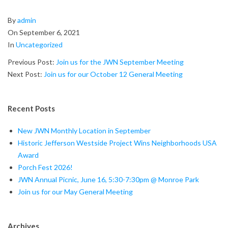
2021-
By
admin
09-
On
September 6, 2021
06
In
Uncategorized
Previous Post:
Join us for the JWN September Meeting
Next Post:
Join us for our October 12 General Meeting
Recent Posts
New JWN Monthly Location in September
Historic Jefferson Westside Project Wins Neighborhoods USA
Award
Porch Fest 2026!
JWN Annual Picnic, June 16, 5:30-7:30pm @ Monroe Park
Join us for our May General Meeting
Archives