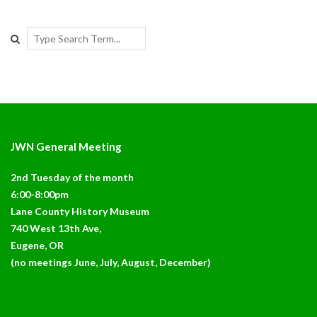
Search
JWN General Meeting
2nd Tuesday of the month
6:00-8:00pm
Lane County History Museum
740 West 13th Ave,
Eugene, OR
(no meetings June, July, August, December)