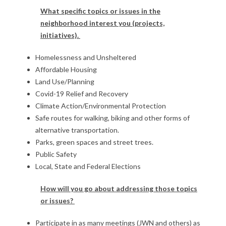
What specific topics or issues in the
neighborhood interest you (projects,
initiatives).
Homelessness and Unsheltered
Affordable Housing
Land Use/Planning
Covid-19 Relief and Recovery
Climate Action/Environmental Protection
Safe routes for walking, biking and other forms of
alternative transportation.
Parks, green spaces and street trees.
Public Safety
Local, State and Federal Elections
How will you go about addressing those topics
or issues?
Participate in as many meetings (JWN and others) as