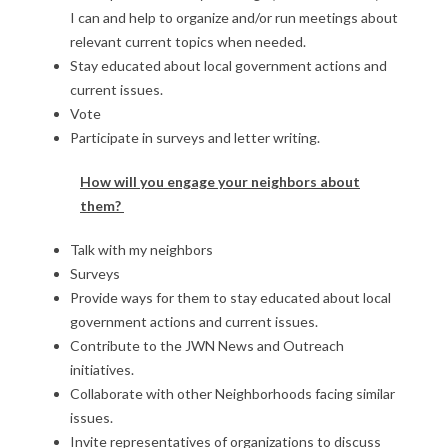
I can and help to organize and/or run meetings about
relevant current topics when needed.
Stay educated about local government actions and
current issues.
Vote
Participate in surveys and letter writing.
How will you engage your neighbors about
them?
Talk with my neighbors
Surveys
Provide ways for them to stay educated about local
government actions and current issues.
Contribute to the JWN News and Outreach
initiatives.
Collaborate with other Neighborhoods facing similar
issues.
Invite representatives of organizations to discuss