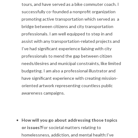
tours, and have served as a bike commuter coach. I
successfully co-founded a nonprofit organization
promoting active transportation which served as a
bridge between citizens and city transportation
professionals. I am well equipped to step in and
assist with any transportation-related projects and
I’ve had significant experience liaising with city
professionals to mend the gap between citizen
needs/desires and municipal constraints, like limited
budgeting. I am also a professional illustrator and
have significant experience with creating mission-
oriented artwork representing countless public
awareness campaigns.
How will you go about addressing those topics
or issues?
For societal matters relating to
homelessness, addiction, and mental health:I’ve