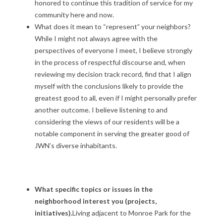
i
honored to continue this tradition of service for my
community here and now.
o
What does it mean to “represent” your neighbors?
n
While I might not always agree with the
perspectives of everyone I meet, I believe strongly
C
in the process of respectful discourse and, when
reviewing my decision track record, find that I align
a
myself with the conclusions likely to provide the
n
greatest good to all, even if I might personally prefer
another outcome. I believe listening to and
d
considering the views of our residents will be a
notable component in serving the greater good of
i
JWN’s diverse inhabitants.
d
a
What specific topics or issues in the
t
neighborhood interest you (projects,
initiatives).
Living adjacent to Monroe Park for the
e