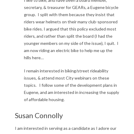
I like to bike, and have been a board member,
secretary, & treasurer for GEARs, a Eugene bicycle
group. I split with them because they insist that
riders wear helmets on their many club-sponsored
bike rides. I argued that this policy excluded most
riders, and rather than split the board (I had the
younger members on my side of the issue), I quit. I
am now riding an electric bike to help me up the
hills here…
I remain interested in biking/street rideability
issues, & attend most City webinars on these
topics. I follow some of the development plans in
Eugene, and am interested in increasing the supply
of affordable housing.
Susan Connolly
I am interested in serving as a candidate as I adore our