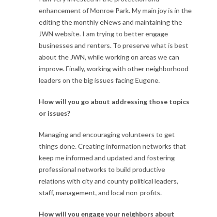
enhancement of Monroe Park. My main joy is in the
editing the monthly eNews and maintaining the
JWN website. I am trying to better engage
businesses and renters. To preserve what is best
about the JWN, while working on areas we can
improve. Finally, working with other neighborhood
leaders on the big issues facing Eugene.
How will you go about addressing those topics
or issues?
Managing and encouraging volunteers to get
things done. Creating information networks that
keep me informed and updated and fostering
professional networks to build productive
relations with city and county political leaders,
staff, management, and local non-profits.
How will you engage your neighbors about