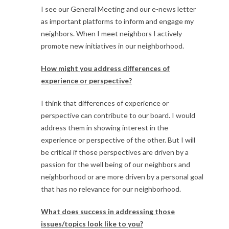
I see our General Meeting and our e-news letter
as important platforms to inform and engage my
neighbors. When I meet neighbors I actively
promote new initiatives in our neighborhood.
How might you address differences of
experience or perspective?
I think that differences of experience or
perspective can contribute to our board. I would
address them in showing interest in the
experience or perspective of the other. But I will
be critical if those perspectives are driven by a
passion for the well being of our neighbors and
neighborhood or are more driven by a personal goal
that has no relevance for our neighborhood.
What does success in addressing those
issues/topics look like to you?