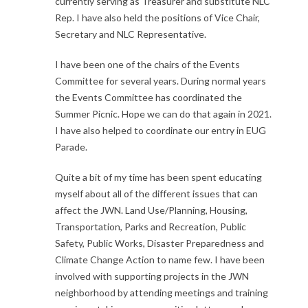
currently serving as Treasurer and substitute NLC
Rep. I have also held the positions of Vice Chair,
Secretary and NLC Representative.
I have been one of the chairs of the Events
Committee for several years. During normal years
the Events Committee has coordinated the
Summer Picnic. Hope we can do that again in 2021.
I have also helped to coordinate our entry in EUG
Parade.
Quite a bit of my time has been spent educating
myself about all of the different issues that can
affect the JWN. Land Use/Planning, Housing,
Transportation, Parks and Recreation, Public
Safety, Public Works, Disaster Preparedness and
Climate Change Action to name few. I have been
involved with supporting projects in the JWN
neighborhood by attending meetings and training