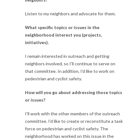
Listen to my neighbors and advocate for them.
What specific topics or issues in the
neighborhood interest you (projects,
initiatives).
I remain interested in outreach and getting
neighbors involved, so I’ll continue to serve on
that committee. In addition, I’d like to work on
pedestrian and cyclist safety.
How will you go about addressing those topics
or issues?
I’ll work with the other members of the outreach
committee. I’d like to create or reconstitute a task
force on pedestrian and cyclist safety. The
neighborhood has worked on this issue in the