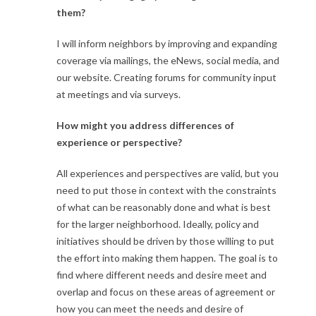
them?
I will inform neighbors by improving and expanding
coverage via mailings, the eNews, social media, and
our website. Creating forums for community input
at meetings and via surveys.
How might you address differences of
experience or perspective?
All experiences and perspectives are valid, but you
need to put those in context with the constraints
of what can be reasonably done and what is best
for the larger neighborhood. Ideally, policy and
initiatives should be driven by those willing to put
the effort into making them happen. The goal is to
find where different needs and desire meet and
overlap and focus on these areas of agreement or
how you can meet the needs and desire of