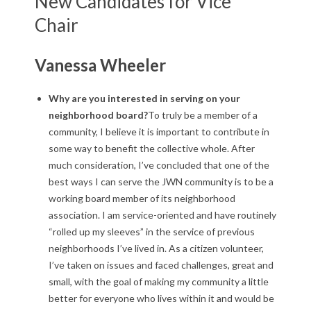
New Candidates for Vice
N
Chair
B
o
Vanessa Wheeler
a
Why are you interested in serving on your
r
neighborhood board?
To truly be a member of a
community, I believe it is important to contribute in
d
some way to benefit the collective whole. After
much consideration, I’ve concluded that one of the
E
best ways I can serve the JWN community is to be a
l
working board member of its neighborhood
association. I am service-oriented and have routinely
e
“rolled up my sleeves” in the service of previous
neighborhoods I’ve lived in. As a citizen volunteer,
c
I’ve taken on issues and faced challenges, great and
t
small, with the goal of making my community a little
better for everyone who lives within it and would be