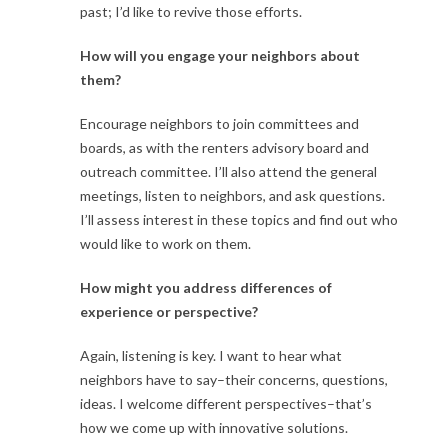
past; I’d like to revive those efforts.
How will you engage your neighbors about
them?
Encourage neighbors to join committees and
boards, as with the renters advisory board and
outreach committee. I’ll also attend the general
meetings, listen to neighbors, and ask questions.
I’ll assess interest in these topics and find out who
would like to work on them.
How might you address differences of
experience or perspective?
Again, listening is key. I want to hear what
neighbors have to say–their concerns, questions,
ideas. I welcome different perspectives–that’s
how we come up with innovative solutions.