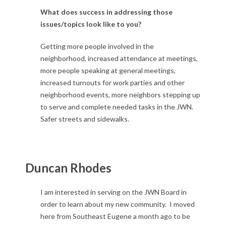
What does success in addressing those
issues/topics look like to you?
Getting more people involved in the
neighborhood, increased attendance at meetings,
more people speaking at general meetings,
increased turnouts for work parties and other
neighborhood events, more neighbors stepping up
to serve and complete needed tasks in the JWN.
Safer streets and sidewalks.
Duncan Rhodes
I am interested in serving on the JWN Board in
order to learn about my new community. I moved
here from Southeast Eugene a month ago to be