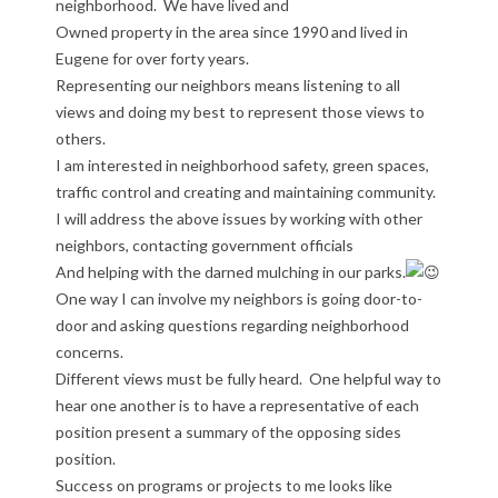
neighborhood. We have lived and
Owned property in the area since 1990 and lived in
Eugene for over forty years.
Representing our neighbors means listening to all
views and doing my best to represent those views to
others.
I am interested in neighborhood safety, green spaces,
traffic control and creating and maintaining community.
I will address the above issues by working with other
neighbors, contacting government officials
And helping with the darned mulching in our parks.
One way I can involve my neighbors is going door-to-
door and asking questions regarding neighborhood
concerns.
Different views must be fully heard. One helpful way to
hear one another is to have a representative of each
position present a summary of the opposing sides
position.
Success on programs or projects to me looks like