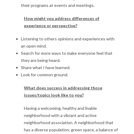
their programs at events and meetings.
How might you address differences of
experience or perspective?
Listening to others opinions and experiences with
an open mind.
Search for more ways to make everyone feel that
they are being heard.
Share what I have learned.
Look for common ground.
What does success in addressing those
issues/topics look like to you?
Having a welcoming, healthy and livable
neighborhood with a vibrant and active
neighborhood association. A neighborhood that
has a diverse population, green space, a balance of