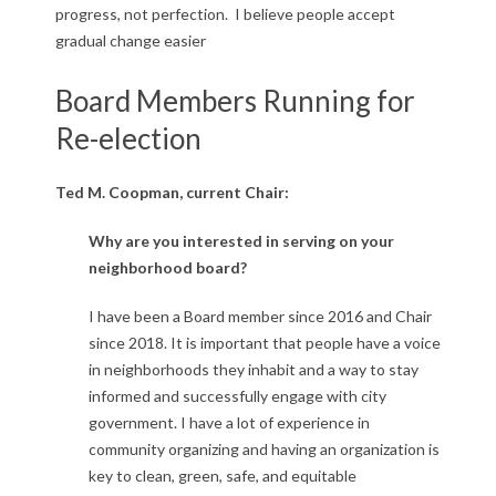
progress, not perfection. I believe people accept
gradual change easier
Board Members Running for
Re-election
Ted M. Coopman, current Chair:
Why are you interested in serving on your
neighborhood board?
I have been a Board member since 2016 and Chair
since 2018. It is important that people have a voice
in neighborhoods they inhabit and a way to stay
informed and successfully engage with city
government. I have a lot of experience in
community organizing and having an organization is
key to clean, green, safe, and equitable