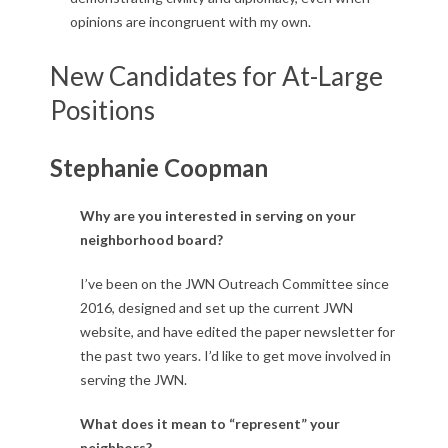
opinions are incongruent with my own.
New Candidates for At-Large
Positions
Stephanie Coopman
Why are you interested in serving on your
neighborhood board?
I’ve been on the JWN Outreach Committee since
2016, designed and set up the current JWN
website, and have edited the paper newsletter for
the past two years. I’d like to get move involved in
serving the JWN.
What does it mean to “represent” your
neighbors?