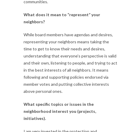
communities.
What does it mean to “represent” your
neighbors?
While board members have agendas and desires,
representing your neighbors means taking the
time to get to know their needs and desires,
understanding that everyone’s perspective is valid
and their own, listening to people, and trying to act
in the best interests of all neighbors. It means
following and supporting policies endorsed via
member votes and putting collective interests
above personal ones.
What specific topics or issues in the
neighborhood interest you (projects,
initiatives).
I am very invested in the protection and