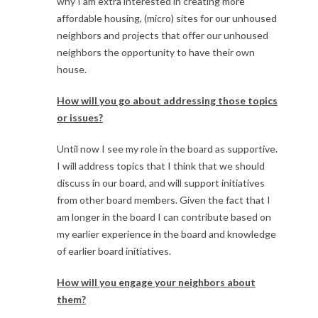
why I am extra interested in creating more
affordable housing, (micro) sites for our unhoused
neighbors and projects that offer our unhoused
neighbors the opportunity to have their own
house.
How will you go about addressing those topics
or issues?
Until now I see my role in the board as supportive.
I will address topics that I think that we should
discuss in our board, and will support initiatives
from other board members. Given the fact that I
am longer in the board I can contribute based on
my earlier experience in the board and knowledge
of earlier board initiatives.
How will you engage your neighbors about
them?