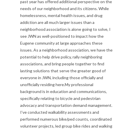
past year has offered additional perspective on the
S
needs of our neighborhood and its citizens. While
homelessness, mental health issues, and drug
t
addiction are all much larger issues than a
neighborhood association is alone going to solve, I
a
see JWN as well-positioned to impact how the
t
Eugene community at large approaches these
issues. As a neighborhood association, we have the
e
potential to help drive policy, rally neighboring
associations, and bring people together to find
m
lasting solutions that serve the greater good of
e
everyone in JWN, including those officially and
unofficially residing here.My professional
n
background is in education and communications,
specifically relating to bicycle and pedestrian
t
advocacy and transportation demand management.
s
I’ve conducted walkability assessments and
performed numerous bike/ped counts, coordinated
volunteer projects, led group bike rides and walking