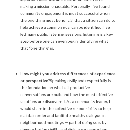
making a mission enactable. Personally, I’ve found
community engagement is most successful when
the one thing most beneficial that a citizen can do to
help achieve a common goal can be identified. I’ve
led many public listening sessions; listening is a key
step before one can even begin identifying what
that “one thing” is.
How might you address differences of experience
or perspective?
Speaking civilly and respectfully is
the foundation on which all productive
conversations are built and how the most effective
solutions are discovered. As a community leader, I
would share in the collective responsibility to help
maintain order and facilitate healthy dialogue in
neighborhood meetings — part of doing so is by
demonstrating civility and diplomacy, even when