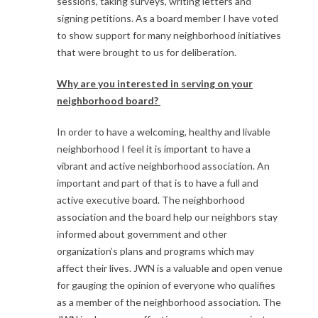
sessions, taking surveys, writing letters and
signing petitions. As a board member I have voted
to show support for many neighborhood initiatives
that were brought to us for deliberation.
Why are you interested in serving on your
neighborhood board?
In order to have a welcoming, healthy and livable
neighborhood I feel it is important to have a
vibrant and active neighborhood association. An
important and part of that is to have a full and
active executive board. The neighborhood
association and the board help our neighbors stay
informed about government and other
organization’s plans and programs which may
affect their lives. JWN is a valuable and open venue
for gauging the opinion of everyone who qualifies
as a member of the neighborhood association. The