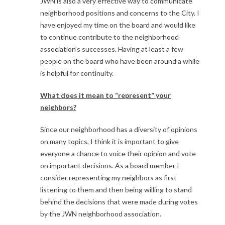
JWN is also a very effective way to communicate
neighborhood positions and concerns to the City. I
have enjoyed my time on the board and would like
to continue contribute to the neighborhood
association’s successes. Having at least a few
people on the board who have been around a while
is helpful for continuity.
What does it mean to “represent” your
neighbors?
Since our neighborhood has a diversity of opinions
on many topics, I think it is important to give
everyone a chance to voice their opinion and vote
on important decisions. As a board member I
consider representing my neighbors as first
listening to them and then being willing to stand
behind the decisions that were made during votes
by the JWN neighborhood association.