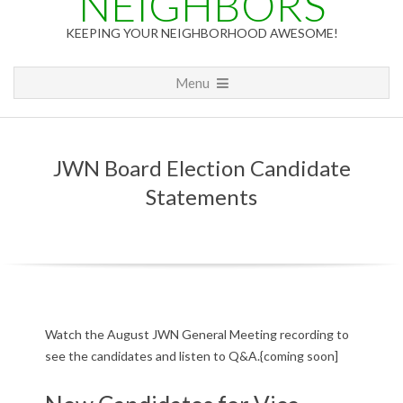
NEIGHBORS
KEEPING YOUR NEIGHBORHOOD AWESOME!
Primary
Menu
Navigation
Menu
JWN Board Election Candidate
Statements
J
Watch the August JWN General Meeting recording to
see the candidates and listen to Q&A.{coming soon]
W