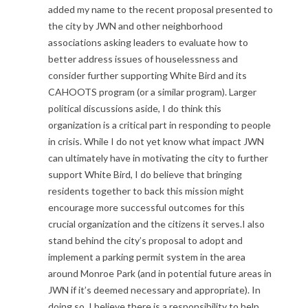
added my name to the recent proposal presented to
the city by JWN and other neighborhood
associations asking leaders to evaluate how to
better address issues of houselessness and
consider further supporting White Bird and its
CAHOOTS program (or a similar program). Larger
political discussions aside, I do think this
organization is a critical part in responding to people
in crisis. While I do not yet know what impact JWN
can ultimately have in motivating the city to further
support White Bird, I do believe that bringing
residents together to back this mission might
encourage more successful outcomes for this
crucial organization and the citizens it serves.I also
stand behind the city’s proposal to adopt and
implement a parking permit system in the area
around Monroe Park (and in potential future areas in
JWN if it’s deemed necessary and appropriate). In
doing so, I believe there is a responsibility to help