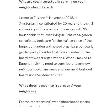
Why are you interested in serving on your
neighborhood board?
I came to Eugene in November 2016. In
Amsterdam I contributed for 20 years to the small
community of the apartment complex with 95
households that I was living in. I chaired a garden
committee, took care for the maintenance of the
huge roof garden and helped organizing our yearly
garden party. Besides that I was member of the
board of two art organizations. When I moved to
Eugene I felt the need to contribute to my new
neighborhood. I am member of our neighborhood
board since September 2017.
What does it mean to “represent” your
neighbors?
For me ‘representing’ my neighborhoods means