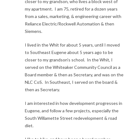
closer to my grandson, who lives a block west of
my apartment. I am 75, retired for a dozen years
from a sales, marketing, & engineering career with
Reliance Electric/Rockwell Automation & then
Siemens.
I lived in the Whit for about 5 years, until I moved
to Southeast Eugene about 5 years ago to be
closer to my grandson’s school. In the Whit, I
served on the Whiteaker Community Council as a
Board member & then as Secretary, and was on the
NLC CoS. In Southeast, I served on the board &
then as Secretary.
I am interested in how development progresses in
Eugene, and follow a few projects, especially the
South Willamette Street redevelopment & road
diet.