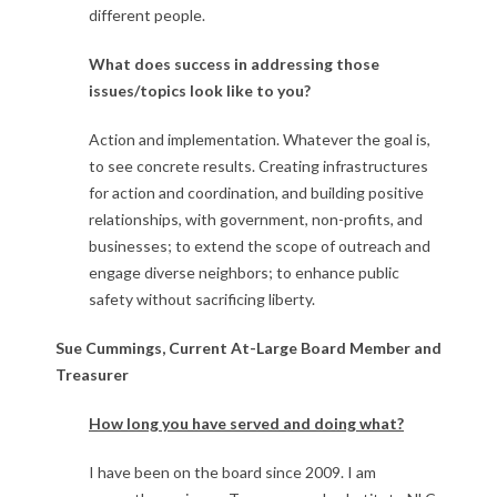
different people.
What does success in addressing those
issues/topics look like to you?
Action and implementation. Whatever the goal is,
to see concrete results. Creating infrastructures
for action and coordination, and building positive
relationships, with government, non-profits, and
businesses; to extend the scope of outreach and
engage diverse neighbors; to enhance public
safety without sacrificing liberty.
Sue Cummings, Current At-Large Board Member and
Treasurer
How long you have served and doing what?
I have been on the board since 2009. I am