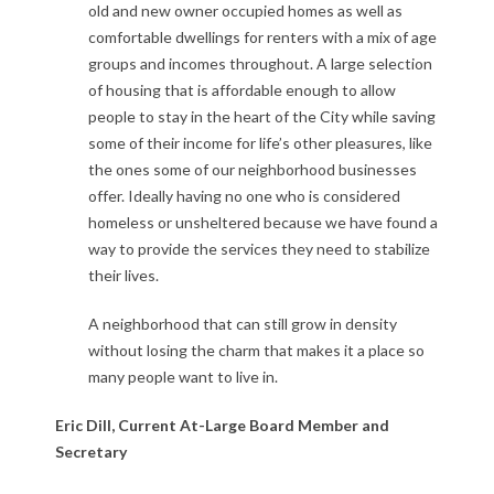
old and new owner occupied homes as well as
comfortable dwellings for renters with a mix of age
groups and incomes throughout. A large selection
of housing that is affordable enough to allow
people to stay in the heart of the City while saving
some of their income for life’s other pleasures, like
the ones some of our neighborhood businesses
offer. Ideally having no one who is considered
homeless or unsheltered because we have found a
way to provide the services they need to stabilize
their lives.
A neighborhood that can still grow in density
without losing the charm that makes it a place so
many people want to live in.
Eric Dill,
Current At-Large Board Member and
Secretary