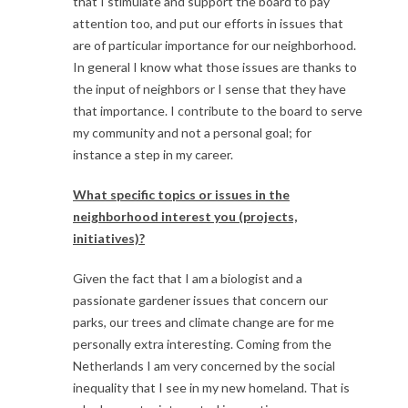
that I stimulate and support the board to pay
attention too, and put our efforts in issues that
are of particular importance for our neighborhood.
In general I know what those issues are thanks to
the input of neighbors or I sense that they have
that importance. I contribute to the board to serve
my community and not a personal goal; for
instance a step in my career.
What specific topics or issues in the
neighborhood interest you (projects,
initiatives)?
Given the fact that I am a biologist and a
passionate gardener issues that concern our
parks, our trees and climate change are for me
personally extra interesting. Coming from the
Netherlands I am very concerned by the social
inequality that I see in my new homeland. That is