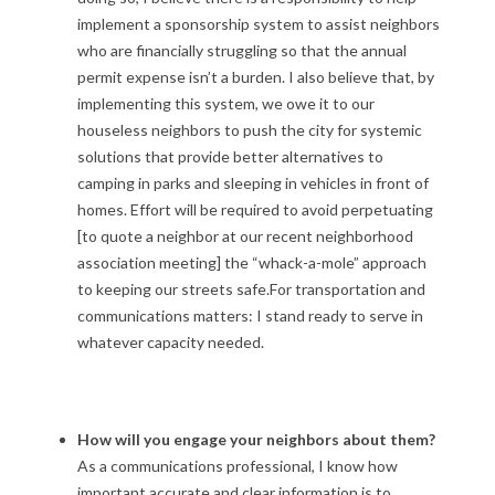
implement a sponsorship system to assist neighbors
who are financially struggling so that the annual
permit expense isn’t a burden. I also believe that, by
implementing this system, we owe it to our
houseless neighbors to push the city for systemic
solutions that provide better alternatives to
camping in parks and sleeping in vehicles in front of
homes. Effort will be required to avoid perpetuating
[to quote a neighbor at our recent neighborhood
association meeting] the “whack-a-mole” approach
to keeping our streets safe.For transportation and
communications matters: I stand ready to serve in
whatever capacity needed.
How will you engage your neighbors about them?
As a communications professional, I know how
important accurate and clear information is to