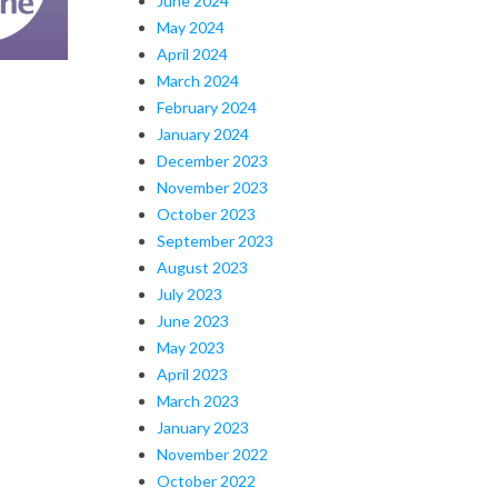
June 2024
May 2024
April 2024
March 2024
February 2024
January 2024
December 2023
November 2023
October 2023
September 2023
August 2023
July 2023
June 2023
May 2023
April 2023
March 2023
January 2023
November 2022
October 2022