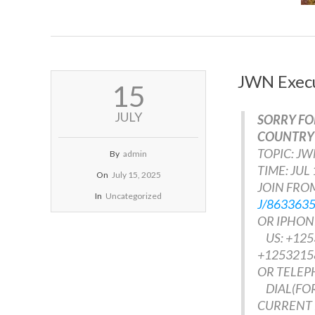
JWN Execu
2025-
15
07-
15
JULY
SORRY FO
COUNTRY 
TOPIC: J
By
admin
TIME: JUL
On
July 15, 2025
JOIN FROM
In
Uncategorized
J/863363
OR IPHONE
US: +125
+1253215
OR TELEP
DIAL(FOR
CURRENT