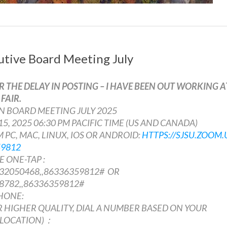
tive Board Meeting July
R THE DELAY IN POSTING – I HAVE BEEN OUT WORKING A
FAIR.
WN BOARD MEETING JULY 2025
 15, 2025 06:30 PM PACIFIC TIME (US AND CANADA)
 PC, MAC, LINUX, IOS OR ANDROID:
HTTPS://SJSU.ZOOM.
59812
 ONE-TAP :
32050468,,86336359812# OR
8782,,86336359812#
HONE:
 HIGHER QUALITY, DIAL A NUMBER BASED ON YOUR
 LOCATION)：