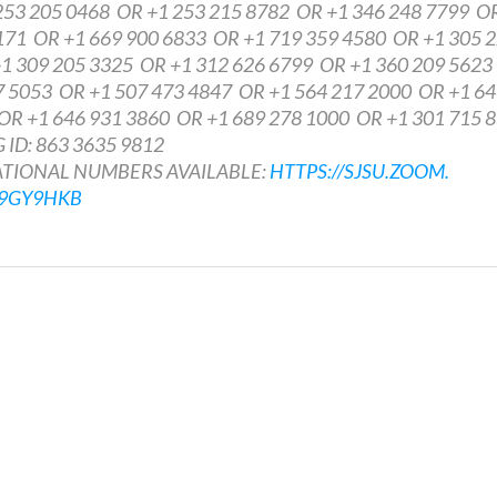
3 205 0468 OR +1 253 215 8782 OR +1 346 248 7799 O
171 OR +1 669 900 6833 OR +1 719 359 4580 OR +1 305 
1 309 205 3325 OR +1 312 626 6799 OR +1 360 209 562
7 5053 OR +1 507 473 4847 OR +1 564 217 2000 OR +1 6
OR +1 646 931 3860 OR +1 689 278 1000 OR +1 301 715 
ID: 863 3635 9812
IONAL NUMBERS AVAILABLE:
HTTPS://SJSU.ZOOM.
U9GY9HKB