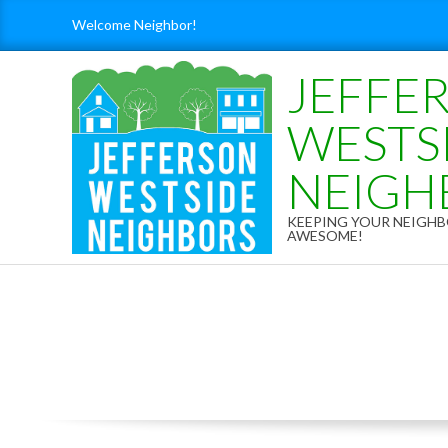
Skip
Welcome Neighbor!
to
content
JEFFE
WESTS
NEIGH
KEEPING YOUR NEIG
AWESOME!