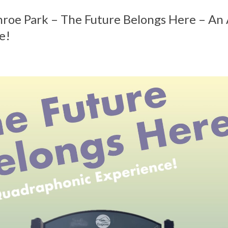
nroe Park – The Future Belongs Here – An
e!