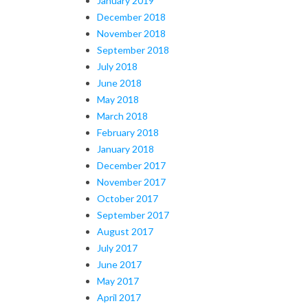
January 2019
December 2018
November 2018
September 2018
July 2018
June 2018
May 2018
March 2018
February 2018
January 2018
December 2017
November 2017
October 2017
September 2017
August 2017
July 2017
June 2017
May 2017
April 2017