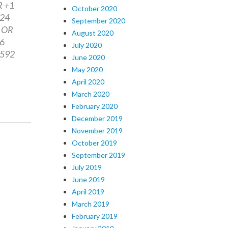
R +1
October 2020
224
September 2020
3 OR
August 2020
46
July 2020
8592
June 2020
May 2020
April 2020
March 2020
February 2020
December 2019
November 2019
October 2019
September 2019
July 2019
June 2019
April 2019
March 2019
February 2019