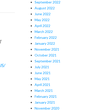
September 2022
August 2022
June 2022
May 2022
April 2022
March 2022
February 2022
T
January 2022
November 2021
October 2021
September 2021
US/
July 2021
June 2021
May 2021
April 2021
March 2021
February 2021
January 2021
November 2020