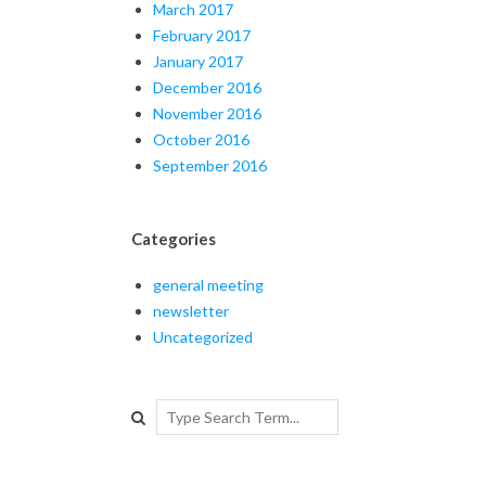
March 2017
February 2017
January 2017
December 2016
November 2016
October 2016
September 2016
Categories
general meeting
newsletter
Uncategorized
Search