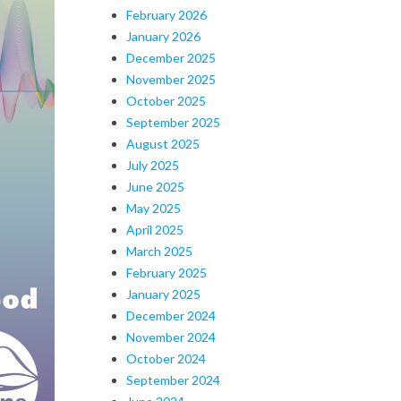
February 2026
January 2026
December 2025
November 2025
October 2025
September 2025
August 2025
July 2025
June 2025
May 2025
April 2025
March 2025
February 2025
January 2025
December 2024
November 2024
October 2024
September 2024