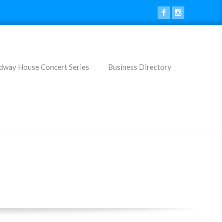
dway House Concert Series
Business Directory