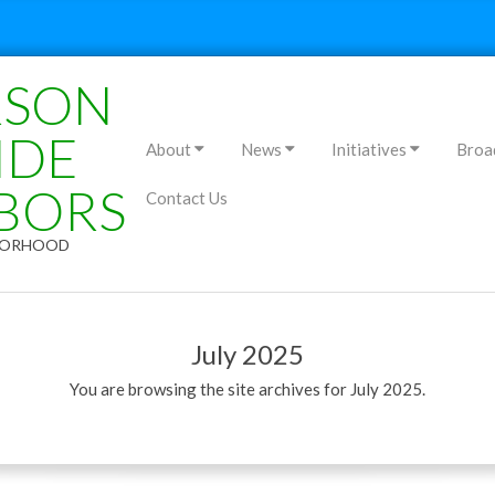
RSON
Primary
IDE
About
News
Initiatives
Broa
Navigation
BORS
Contact Us
Menu
HBORHOOD
July 2025
You are browsing the site archives for July 2025.