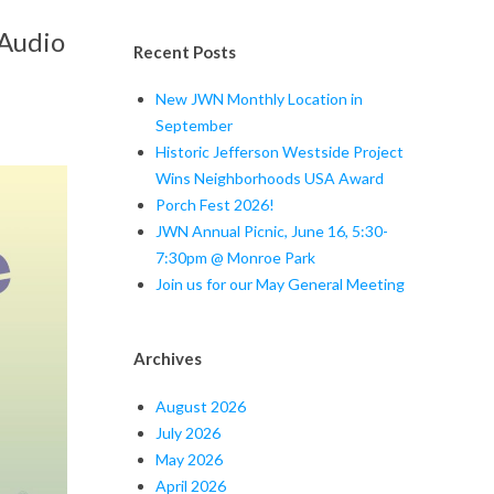
 Audio
Recent Posts
New JWN Monthly Location in
September
Historic Jefferson Westside Project
Wins Neighborhoods USA Award
Porch Fest 2026!
JWN Annual Picnic, June 16, 5:30-
7:30pm @ Monroe Park
Join us for our May General Meeting
Archives
August 2026
July 2026
May 2026
April 2026