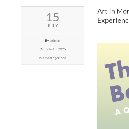
Art in Mo
2025-
15
07-
Experienc
15
JULY
By
admin
On
July 15, 2025
In
Uncategorized