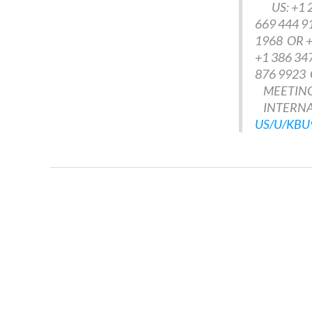
US: +1 25
669 444 9
1968 OR +
+1 386 34
876 9923 
MEETING 
INTERNAT
US/U/KB