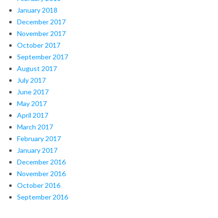
January 2018
December 2017
November 2017
October 2017
September 2017
August 2017
July 2017
June 2017
May 2017
April 2017
March 2017
February 2017
January 2017
December 2016
November 2016
October 2016
September 2016