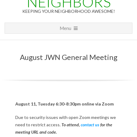
NEIGHBORS
KEEPING YOUR NEIGHBORHOOD AWESOME!
Primary
Menu
Navigation
Menu
August JWN General Meeting
A
August 11, Tuesday 6:30-8:30pm online via Zoom
u
Due to security issues with open Zoom meetings we
need to restrict access.
To attend,
contact us
for the
g
meeting URL and code.