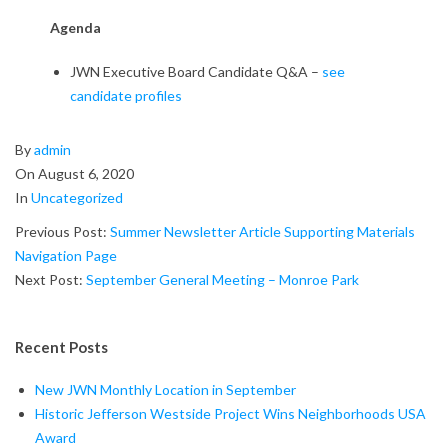
u
Agenda
s
JWN Executive Board Candidate Q&A –
see
t
candidate profiles
J
2020-
By
admin
W
08-
On
August 6, 2020
06
In
Uncategorized
N
Previous Post:
Summer Newsletter Article Supporting Materials
G
Navigation Page
Next Post:
September General Meeting – Monroe Park
e
n
Recent Posts
e
New JWN Monthly Location in September
r
Historic Jefferson Westside Project Wins Neighborhoods USA
Award