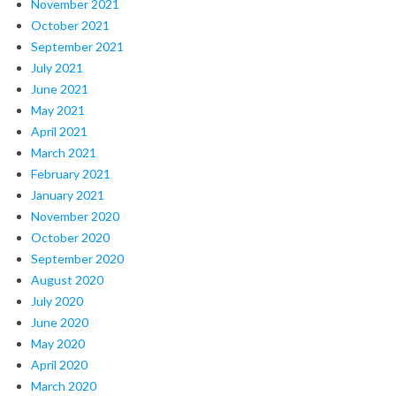
November 2021
October 2021
September 2021
July 2021
June 2021
May 2021
April 2021
March 2021
February 2021
January 2021
November 2020
October 2020
September 2020
August 2020
July 2020
June 2020
May 2020
April 2020
March 2020