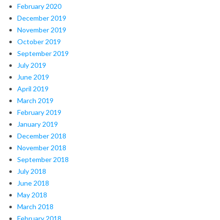
February 2020
December 2019
November 2019
October 2019
September 2019
July 2019
June 2019
April 2019
March 2019
February 2019
January 2019
December 2018
November 2018
September 2018
July 2018
June 2018
May 2018
March 2018
February 2018