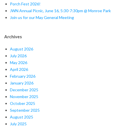
a
Porch Fest 2026!
JWN Annual Picnic, June 16, 5:30-7:30pm @ Monroe Park
l
Join us for our May General Meeting
M
e
Archives
e
August 2026
July 2026
t
May 2026
i
April 2026
February 2026
n
January 2026
December 2025
g
November 2025
October 2025
September 2025
August 2025
July 2025