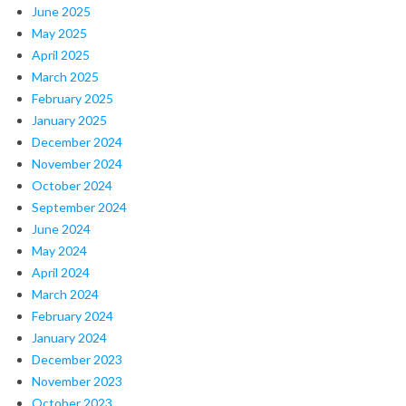
June 2025
May 2025
April 2025
March 2025
February 2025
January 2025
December 2024
November 2024
October 2024
September 2024
June 2024
May 2024
April 2024
March 2024
February 2024
January 2024
December 2023
November 2023
October 2023