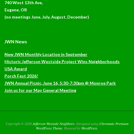
740 West 13th Ave,
Eugene, OR
(no meetings June, July, August, December)
JWN News
New JWN Monthly Location in September
Historic Jefferson Westside Project Wins Neighborhoods
USA Award
Porch Fest 2026!
JWN Annual Picnic, June 16, 5:30-7:30pm @ Monroe Park
Join us for our May General Meeting
Copyright © 2026
Jefferson Westside Neighbors
. Designed using
Chromatic Premium
WordPress Theme
. Powered by
WordPress
.