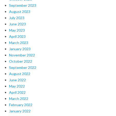
September 2023
August 2023
July 2023
June 2023
May 2023
April 2023
March 2023
January 2023
November 2022
October 2022
September 2022
August 2022
June 2022
May 2022
April 2022
March 2022
February 2022
January 2022