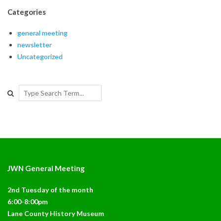
Categories
general meeting
newsletter
Uncategorized
Search
JWN General Meeting
2nd Tuesday of the month
6:00-8:00pm
Lane County History Museum