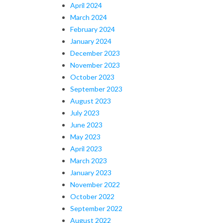
April 2024
March 2024
February 2024
January 2024
December 2023
November 2023
October 2023
September 2023
August 2023
July 2023
June 2023
May 2023
April 2023
March 2023
January 2023
November 2022
October 2022
September 2022
August 2022