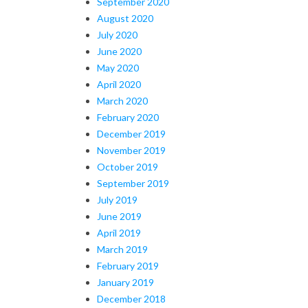
September 2020
August 2020
July 2020
June 2020
May 2020
April 2020
March 2020
February 2020
December 2019
November 2019
October 2019
September 2019
July 2019
June 2019
April 2019
March 2019
February 2019
January 2019
December 2018