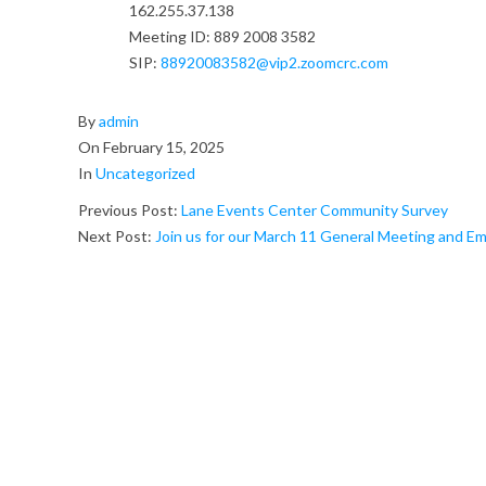
162.255.37.138
E
Meeting ID: 889 2008 3582
x
SIP:
88920083582@vip2.zoomcrc.com
e
2025-
By
admin
02-
c
On
February 15, 2025
15
In
Uncategorized
u
Previous Post:
Lane Events Center Community Survey
t
Next Post:
Join us for our March 11 General Meeting and
i
v
e
B
o