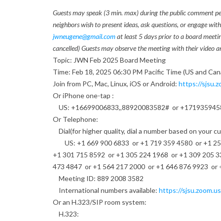
F
Guests may speak (3 min. max) during the public comment perio
neighbors wish to present ideas, ask questions, or engage wit
e
jwneugene@gmail.com
at least 5 days prior to a board meeti
cancelled) Guests may observe the meeting with their video an
b
Topic: JWN Feb 2025 Board Meeting
r
Time: Feb 18, 2025 06:30 PM Pacific Time (US and Can
Join from PC, Mac, Linux, iOS or Android:
https://sjsu.z
u
Or iPhone one-tap :
US: +16699006833,,88920083582# or +171935945
a
Or Telephone:
r
Dial(for higher quality, dial a number based on your c
US: +1 669 900 6833 or +1 719 359 4580 or +1 253 
y
+1 301 715 8592 or +1 305 224 1968 or +1 309 205 3
473 4847 or +1 564 217 2000 or +1 646 876 9923 or 
J
Meeting ID: 889 2008 3582
W
International numbers available:
https://sjsu.zoom.us
Or an H.323/SIP room system:
N
H.323: