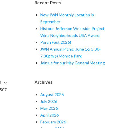
Recent Posts
New JWN Monthly Location in
September
Historic Jefferson Westside Project
Wins Neighborhoods USA Award
Porch Fest 2026!
JWN Annual Picnic, June 16, 5:30-
7:30pm @ Monroe Park
Join us for our May General Meeting
Archives
1 or
 507
August 2026
July 2026
May 2026
April 2026
February 2026