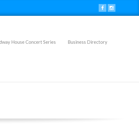
dway House Concert Series
Business Directory