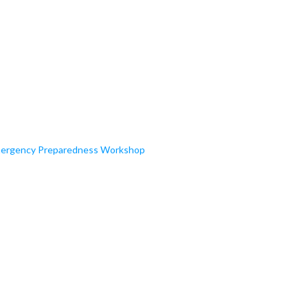
 Emergency Preparedness Workshop