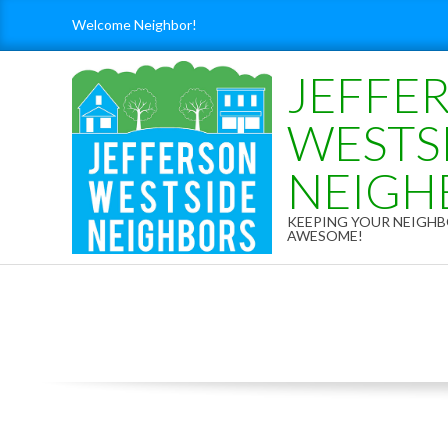
Skip
Welcome Neighbor!
to
content
JEFFE
WESTS
NEIGH
KEEPING YOUR NEIG
AWESOME!