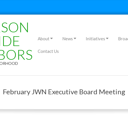
RSON
Primary
IDE
About
News
Initiatives
Broa
Navigation
BORS
Contact Us
Menu
HBORHOOD
February JWN Executive Board Meeting