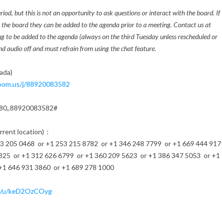
d, but this is not an opportunity to ask questions or interact with the board. If
h the board they can be added to the agenda prior to a meeting. Contact us at
ng to be added to the agenda (always on the third Tuesday unless rescheduled or
d audio off and must refrain from using the chat feature.
ada)
oom.us/j/
88920083582
80,,88920083582#
urrent location)：
205 0468 or +1 253 215 8782 or +1 346 248 7799 or +1 669 444 917
325 or +1 312 626 6799 or +1 360 209 5623 or +1 386 347 5053 or +1
+1 646 931 3860 or +1 689 278 1000
/u/
keD2OzCOyg