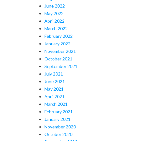
June 2022
May 2022
April 2022
March 2022
February 2022
January 2022
November 2021
October 2021
September 2021
July 2021
June 2021
May 2021
April 2021
March 2021
February 2021
January 2021
November 2020
October 2020