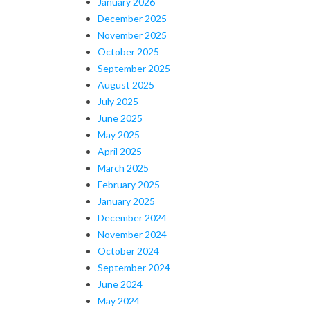
January 2026
December 2025
November 2025
October 2025
September 2025
August 2025
July 2025
June 2025
May 2025
April 2025
March 2025
February 2025
January 2025
December 2024
November 2024
October 2024
September 2024
June 2024
May 2024