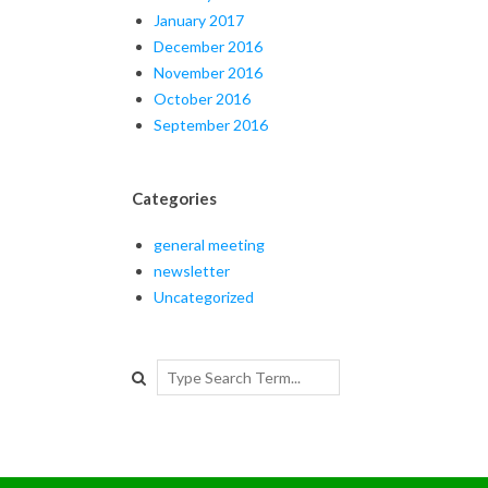
January 2017
December 2016
November 2016
October 2016
September 2016
Categories
general meeting
newsletter
Uncategorized
Search