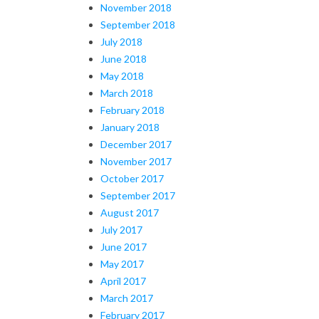
November 2018
September 2018
July 2018
June 2018
May 2018
March 2018
February 2018
January 2018
December 2017
November 2017
October 2017
September 2017
August 2017
July 2017
June 2017
May 2017
April 2017
March 2017
February 2017