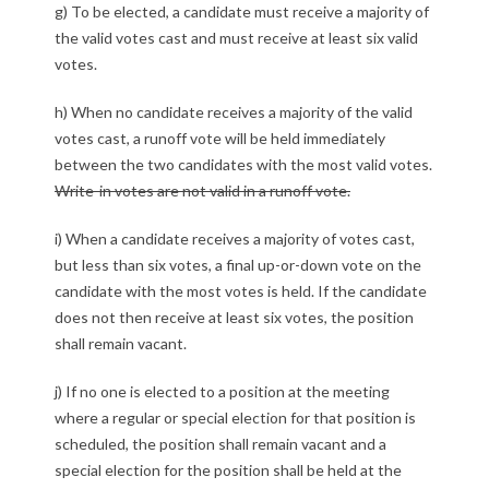
g) To be elected, a candidate must receive a majority of
the valid votes cast and must receive at least six valid
votes.
h) When no candidate receives a majority of the valid
votes cast, a runoff vote will be held immediately
between the two candidates with the most valid votes.
Write-in votes are not valid in a runoff vote.
i) When a candidate receives a majority of votes cast,
but less than six votes, a final up-or-down vote on the
candidate with the most votes is held. If the candidate
does not then receive at least six votes, the position
shall remain vacant.
j) If no one is elected to a position at the meeting
where a regular or special election for that position is
scheduled, the position shall remain vacant and a
special election for the position shall be held at the