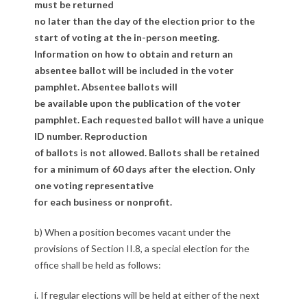
e
must be returned
no later than the day of the election prior to the
c
start of voting at the in-person meeting.
t
Information on how to obtain and return an
absentee ballot will be included in the voter
i
pamphlet. Absentee ballots will
be available upon the publication of the voter
o
pamphlet. Each requested ballot will have a unique
n
ID number. Reproduction
of ballots is not allowed. Ballots shall be retained
s
for a minimum of 60 days after the election. Only
one voting representative
for each business or nonprofit.
b) When a position becomes vacant under the
provisions of Section II.8, a special election for the
office shall be held as follows:
i. If regular elections will be held at either of the next