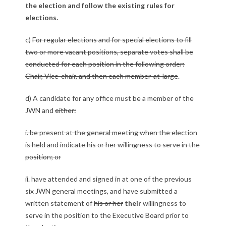
the election and follow the existing rules for
elections.
c)
For regular elections and for special elections to fill
two or more vacant positions, separate votes shall be
conducted for each position in the following order:
Chair, Vice-chair, and then each member-at-large
.
d) A candidate for any office must be a member of the
JWN and
either:
i. be present at the general meeting when the election
is held and indicate his or her willingness to serve in the
position; or
ii. have attended and signed in at one of the previous
six JWN general meetings, and have submitted a
written statement of
his or her
their
willingness to
serve in the position to the Executive Board prior to