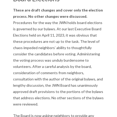
u
b
These are draft changes and cover only the election
process. No other changes were discussed.
l
Procedures for the way the JWN holds board elections
is governed by our bylaws. At our last Executive Board
i
Elections held on April 11, 2023, it was obvious that
c
these procedures are not up to the task. The level of
chaos impeded neighbors’ ability to thoughtfully
C
consider the candidates before voting. Administering
the voting process was unduly burdensome to
o
volunteers. After a careful analysis by the board,
m
consideration of comments from neighbors,
consultation with the author of the original bylaws, and
m
lengthy discussion, the JWN Board has unanimously
approved draft provisions to the portions of the bylaws
e
that address elections. No other sections of the bylaws
n
were reviewed.
t
The Board is now asking neighbors to provide any