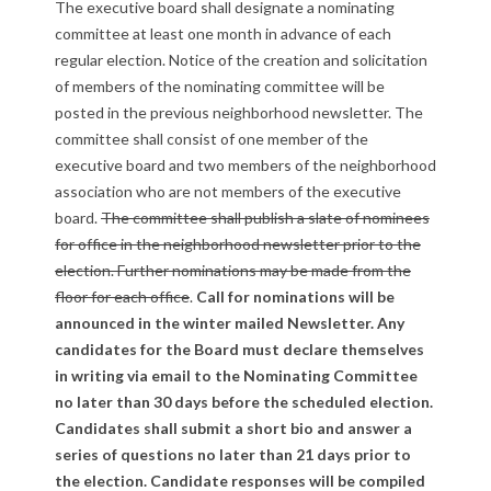
The executive board shall designate a nominating
l
committee at least one month in advance of each
a
regular election. Notice of the creation and solicitation
of members of the nominating committee will be
w
posted in the previous neighborhood newsletter. The
committee shall consist of one member of the
s
executive board and two members of the neighborhood
R
association who are not members of the executive
board.
The committee shall publish a slate of nominees
e
for office in the neighborhood newsletter prior to the
election. Further nominations may be made from the
v
floor for each office
.
Call for nominations will be
i
announced in the winter mailed Newsletter. Any
candidates for the Board must declare themselves
s
in writing via email to the Nominating Committee
no later than 30 days before the scheduled election.
i
Candidates shall submit a short bio and answer a
o
series of questions no later than 21 days prior to
the election. Candidate responses will be compiled