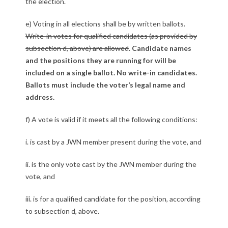
the election.
e) Voting in all elections shall be by written ballots.
Write-in votes for qualified candidates (as provided by
subsection d, above) are allowed
.
Candidate names
and the positions they are running for will be
included on a single ballot. No write-in candidates.
Ballots must include the voter’s legal name and
address.
f) A vote is valid if it meets all the following conditions:
i. is cast by a JWN member present during the vote, and
ii. is the only vote cast by the JWN member during the
vote, and
iii. is for a qualified candidate for the position, according
to subsection d, above.