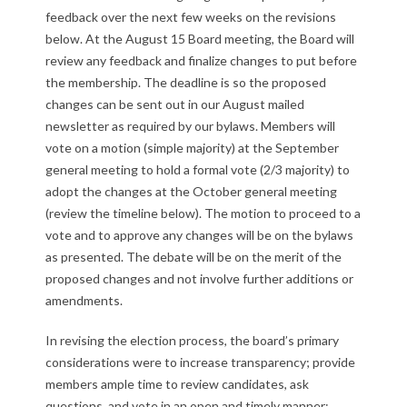
feedback over the next few weeks on the revisions
O
below. At the August 15 Board meeting, the Board will
p
review any feedback and finalize changes to put before
the membership. The deadline is so the proposed
p
changes can be sent out in our August mailed
newsletter as required by our bylaws. Members will
o
vote on a motion (simple majority) at the September
r
general meeting to hold a formal vote (2/3 majority) to
adopt the changes at the October general meeting
t
(review the timeline below). The motion to proceed to a
vote and to approve any changes will be on the bylaws
u
as presented. The debate will be on the merit of the
n
proposed changes and not involve further additions or
amendments.
i
In revising the election process, the board’s primary
t
considerations were to increase transparency; provide
members ample time to review candidates, ask
y
questions, and vote in an open and timely manner;