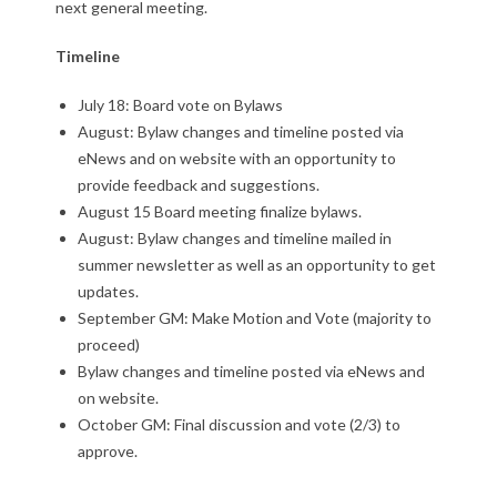
next general meeting.
Timeline
July 18: Board vote on Bylaws
August: Bylaw changes and timeline posted via
eNews and on website with an opportunity to
provide feedback and suggestions.
August 15 Board meeting finalize bylaws.
August: Bylaw changes and timeline mailed in
summer newsletter as well as an opportunity to get
updates.
September GM: Make Motion and Vote (majority to
proceed)
Bylaw changes and timeline posted via eNews and
on website.
October GM: Final discussion and vote (2/3) to
approve.