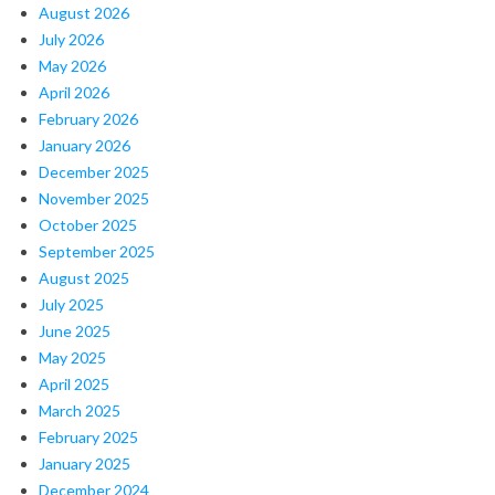
August 2026
July 2026
May 2026
April 2026
February 2026
January 2026
December 2025
November 2025
October 2025
September 2025
August 2025
July 2025
June 2025
May 2025
April 2025
March 2025
February 2025
January 2025
December 2024