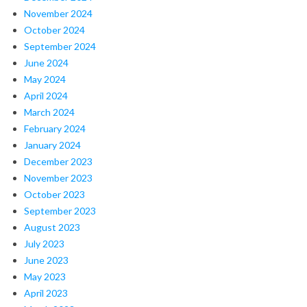
November 2024
October 2024
September 2024
June 2024
May 2024
April 2024
March 2024
February 2024
January 2024
December 2023
November 2023
October 2023
September 2023
August 2023
July 2023
June 2023
May 2023
April 2023