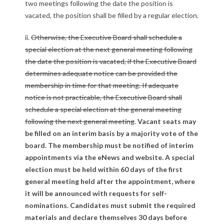
two meetings following the date the position is
vacated, the position shall be filled by a regular election.
ii.
Otherwise, the Executive Board shall schedule a
special election at the next general meeting following
the date the position is vacated, if the Executive Board
determines adequate notice can be provided the
membership in time for that meeting. If adequate
notice is not practicable, the Executive Board shall
schedule a special election at the general meeting
following the next general meeting
.
Vacant seats may
be filled on an interim basis by a majority vote of the
board. The membership must be notified of interim
appointments via the eNews and website. A special
election must be held within 60 days of the first
general meeting held after the appointment, where
it will be announced with requests for self-
nominations. Candidates must submit the required
materials and declare themselves 30 days before