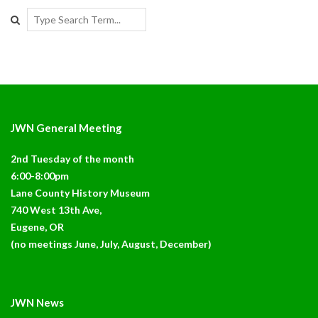
Search
JWN General Meeting
2nd Tuesday of the month
6:00-8:00pm
Lane County History Museum
740 West 13th Ave,
Eugene, OR
(no meetings June, July, August, December)
JWN News