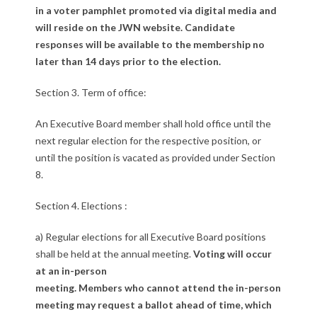
n
in a voter pamphlet promoted via digital media and
will reside on the JWN website. Candidate
f
responses will be available to the membership no
o
later than 14 days prior to the election.
r
Section 3. Term of office:
B
An Executive Board member shall hold office until the
next regular election for the respective position, or
o
until the position is vacated as provided under Section
a
8.
r
Section 4. Elections :
d
a) Regular elections for all Executive Board positions
shall be held at the annual meeting.
Voting will occur
E
at an in-person
l
meeting. Members who cannot attend the in-person
meeting may request a ballot ahead of time, which