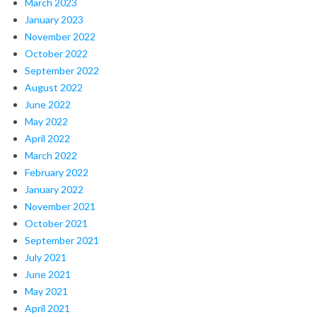
March 2023
January 2023
November 2022
October 2022
September 2022
August 2022
June 2022
May 2022
April 2022
March 2022
February 2022
January 2022
November 2021
October 2021
September 2021
July 2021
June 2021
May 2021
April 2021