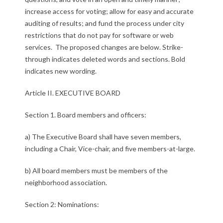
:
increase access for voting; allow for easy and accurate
auditing of results; and fund the process under city
P
restrictions that do not pay for software or web
services. The proposed changes are below. Strike-
r
through indicates deleted words and sections. Bold
o
indicates new wording.
p
Article II. EXECUTIVE BOARD
o
Section 1. Board members and officers:
s
a) The Executive Board shall have seven members,
e
including a Chair, Vice-chair, and five members-at-large.
d
b) All board members must be members of the
neighborhood association.
B
Section 2: Nominations:
y