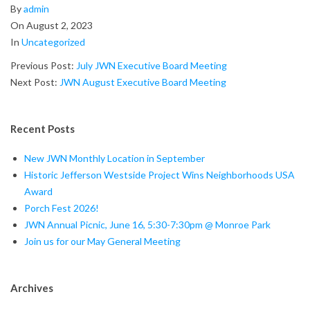
2023-
By
admin
08-
On
August 2, 2023
02
In
Uncategorized
Previous Post:
July JWN Executive Board Meeting
Next Post:
JWN August Executive Board Meeting
Recent Posts
New JWN Monthly Location in September
Historic Jefferson Westside Project Wins Neighborhoods USA
Award
Porch Fest 2026!
JWN Annual Picnic, June 16, 5:30-7:30pm @ Monroe Park
Join us for our May General Meeting
Archives