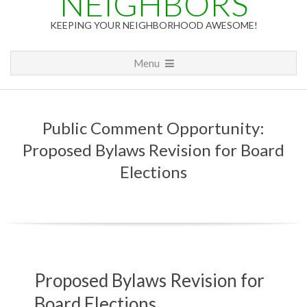
NEIGHBORS
KEEPING YOUR NEIGHBORHOOD AWESOME!
Primary
Menu
Navigation
Menu
Public Comment Opportunity:
Proposed Bylaws Revision for Board
Elections
P
Proposed Bylaws Revision for
Board Elections