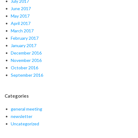
July 2017
June 2017
May 2017
April 2017
March 2017
February 2017
January 2017
December 2016
November 2016
October 2016
September 2016
Categories
general meeting
newsletter
Uncategorized