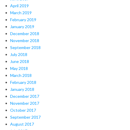
April 2019
March 2019
February 2019
January 2019
December 2018
November 2018
September 2018
July 2018
June 2018
May 2018
March 2018
February 2018
January 2018
December 2017
November 2017
October 2017
September 2017
August 2017