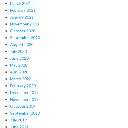
March 2021
February 2021
January 2021
November 2020
October 2020
September 2020
August 2020
July 2020
June 2020
May 2020
April 2020
March 2020
February 2020
December 2019
November 2019
October 2019
September 2019
July 2019
June 2019