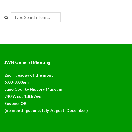
Search
JWN General Meeting
2nd Tuesday of the month
6:00-8:00pm
Lane County History Museum
740 West 13th Ave,
Eugene, OR
(no meetings June, July, August, December)