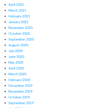
April 2021
March 2021
February 2021
January 2021
November 2020
October 2020
September 2020
August 2020
July 2020
June 2020
May 2020
April 2020
March 2020
February 2020
December 2019
November 2019
October 2019
September 2019