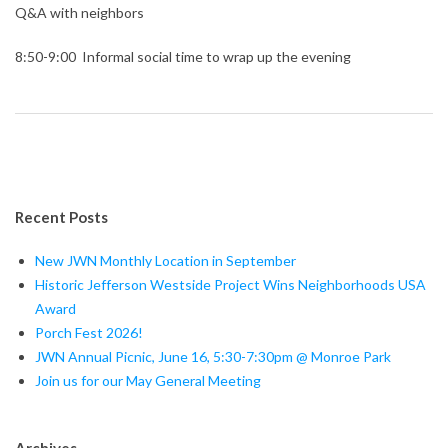
Q&A with neighbors
8:50-9:00 Informal social time to wrap up the evening
Recent Posts
New JWN Monthly Location in September
Historic Jefferson Westside Project Wins Neighborhoods USA
Award
Porch Fest 2026!
JWN Annual Picnic, June 16, 5:30-7:30pm @ Monroe Park
Join us for our May General Meeting
Archives