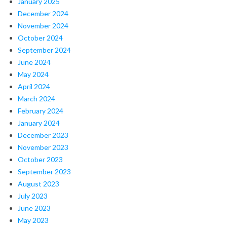
January 2025
December 2024
November 2024
October 2024
September 2024
June 2024
May 2024
April 2024
March 2024
February 2024
January 2024
December 2023
November 2023
October 2023
September 2023
August 2023
July 2023
June 2023
May 2023