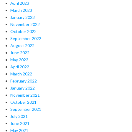
April 2023
March 2023
January 2023
November 2022
October 2022
September 2022
August 2022
June 2022
May 2022
April 2022
March 2022
February 2022
January 2022
November 2021
October 2021
September 2021
July 2021
June 2021
May 2021