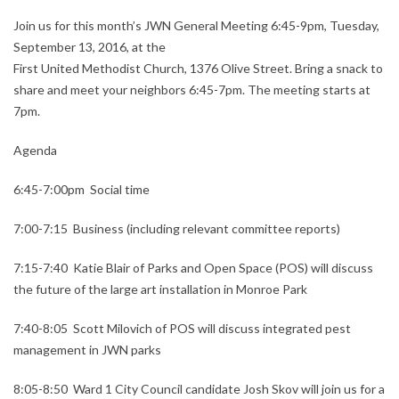
Join us for this month’s JWN General Meeting 6:45-9pm, Tuesday,
September 13, 2016, at the
First United Methodist Church, 1376 Olive Street. Bring a snack to
share and meet your neighbors 6:45-7pm. The meeting starts at
7pm.
Agenda
6:45-7:00pm Social time
7:00-7:15 Business (including relevant committee reports)
7:15-7:40 Katie Blair of Parks and Open Space (POS) will discuss
the future of the large art installation in Monroe Park
7:40-8:05 Scott Milovich of POS will discuss integrated pest
management in JWN parks
8:05-8:50 Ward 1 City Council candidate Josh Skov will join us for a