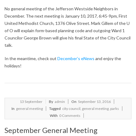
No general meeting of the Jefferson Westside Neighbors in
December. The next meeting is January 10, 2017, 6:45-9pm, First
United Methodist Church, 1376 Olive Street. Mark Gillem of the U
of O will explain form-based planning code and outgoing Ward 1
Councilor George Brown will give his final State of the City Council
talk.
In the meantime, check out
December’s eNews
and enjoy the
holidays!
2016-
13
September
By
admin
On
September 13, 2016
09-
In
general meeting
Tagged
city council
,
general meeting
,
parks
13
With
0 Comments
September General Meeting