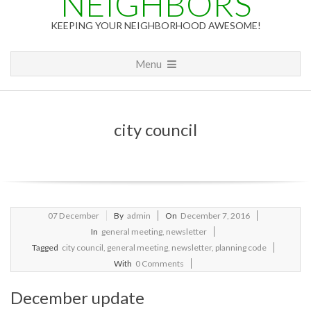
NEIGHBORS
KEEPING YOUR NEIGHBORHOOD AWESOME!
Primary
Menu
Navigation
Menu
city council
2016-
07
December
By
admin
On
December 7, 2016
12-
In
general meeting
,
newsletter
07
Tagged
city council
,
general meeting
,
newsletter
,
planning code
With
0 Comments
December update