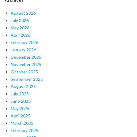
August 2026
July 2026
May 2026
April 2026
February 2026
January 2026
December 2025
November 2025
October 2025
September 2025
August 2025
July 2025
June 2025
May 2025
April 2025
March 2025
February 2025