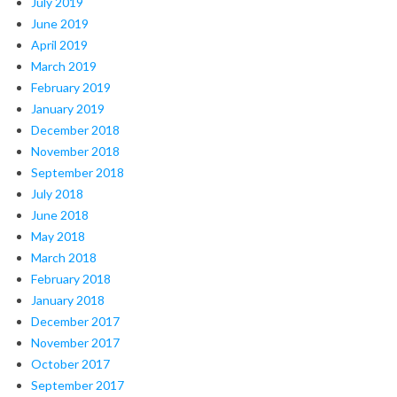
July 2019
June 2019
April 2019
March 2019
February 2019
January 2019
December 2018
November 2018
September 2018
July 2018
June 2018
May 2018
March 2018
February 2018
January 2018
December 2017
November 2017
October 2017
September 2017