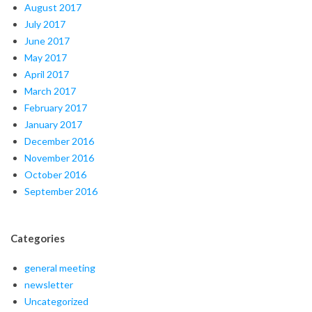
August 2017
July 2017
June 2017
May 2017
April 2017
March 2017
February 2017
January 2017
December 2016
November 2016
October 2016
September 2016
Categories
general meeting
newsletter
Uncategorized