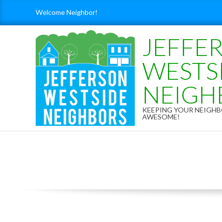
Skip
Welcome Neighbor!
to
content
JEFFE
WESTS
NEIGH
KEEPING YOUR NEIG
AWESOME!