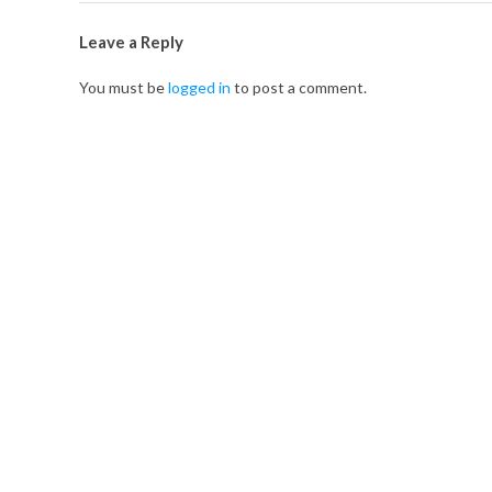
t
Leave a Reply
M
You must be
logged in
to post a comment.
e
e
t
-
u
p