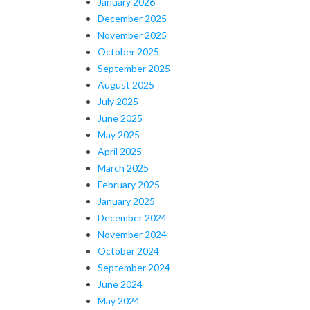
January 2026
December 2025
November 2025
October 2025
September 2025
August 2025
July 2025
June 2025
May 2025
April 2025
March 2025
February 2025
January 2025
December 2024
November 2024
October 2024
September 2024
June 2024
May 2024