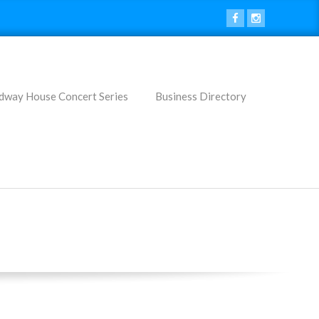
dway House Concert Series
Business Directory