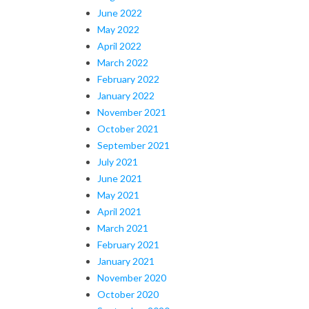
June 2022
May 2022
April 2022
March 2022
February 2022
January 2022
November 2021
October 2021
September 2021
July 2021
June 2021
May 2021
April 2021
March 2021
February 2021
January 2021
November 2020
October 2020