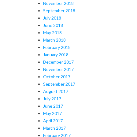
November 2018
September 2018
July 2018
June 2018
May 2018
March 2018
February 2018
January 2018
December 2017
November 2017
October 2017
September 2017
August 2017
July 2017
June 2017
May 2017
April 2017
March 2017
February 2017