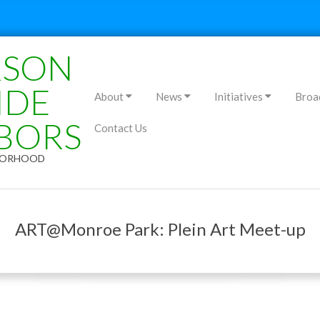
RSON
Primary
IDE
About
News
Initiatives
Broa
Navigation
BORS
Contact Us
Menu
HBORHOOD
ART@Monroe Park: Plein Art Meet-up