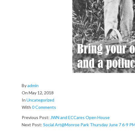
a
r
k
:
P
l
e
2018-
By
admin
i
05-
On
May 12, 2018
12
In
Uncategorized
n
With
0 Comments
A
Previous Post:
JWN and ECCares Open House
Next Post:
Social Art@Monroe Park Thursday June 7 6-9 P
r