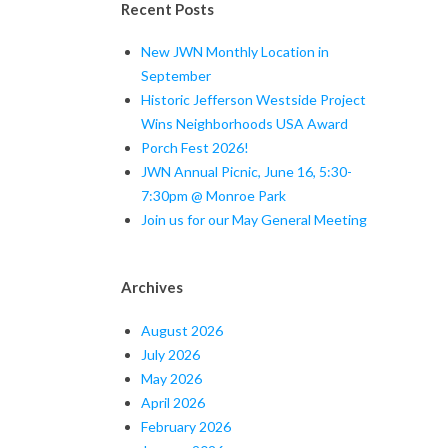
Recent Posts
New JWN Monthly Location in
September
Historic Jefferson Westside Project
Wins Neighborhoods USA Award
Porch Fest 2026!
JWN Annual Picnic, June 16, 5:30-
7:30pm @ Monroe Park
Join us for our May General Meeting
Archives
August 2026
July 2026
May 2026
April 2026
February 2026