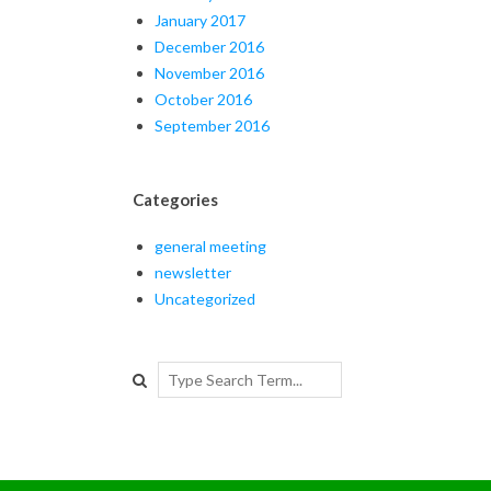
January 2017
December 2016
November 2016
October 2016
September 2016
Categories
general meeting
newsletter
Uncategorized
Search