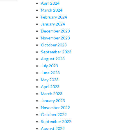
April 2024
March 2024
February 2024
January 2024
December 2023
November 2023
October 2023
September 2023
August 2023
July 2023
June 2023
May 2023
April 2023
March 2023
January 2023
November 2022
October 2022
September 2022
August 2022