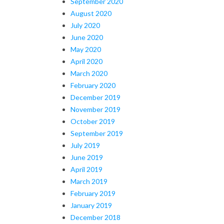
September 2020
August 2020
July 2020
June 2020
May 2020
April 2020
March 2020
February 2020
December 2019
November 2019
October 2019
September 2019
July 2019
June 2019
April 2019
March 2019
February 2019
January 2019
December 2018